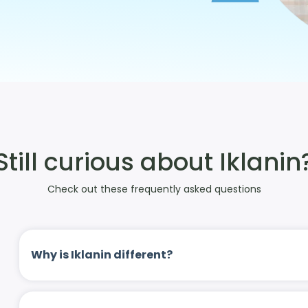
Still curious about Iklanin
Check out these frequently asked questions
Why is Iklanin different?