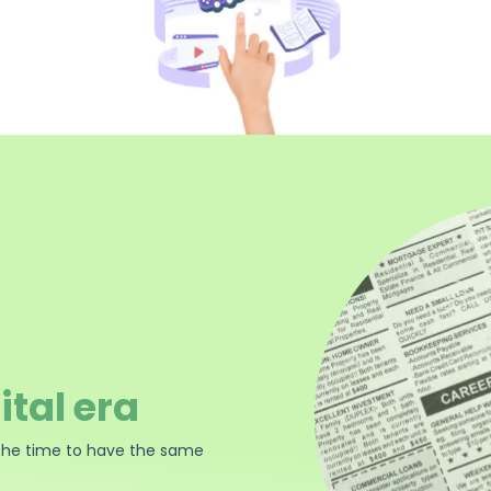
ital era
the time to have the same