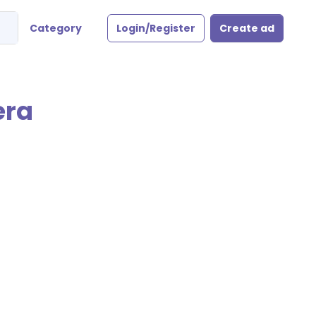
Category
Login/Register
Create ad
era