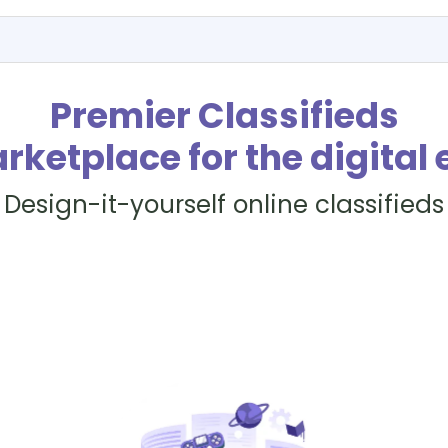
Premier Classifieds
rketplace for the digital 
Design-it-yourself online classifieds