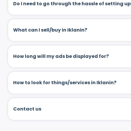
Do I need to go through the hassle of setting
What can I sell/buy in Iklanin?
How long will my ads be displayed for?
How to look for things/services in Iklanin?
Contact us