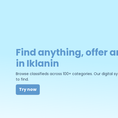
Find anything, offer a
in Iklanin
Browse classifieds across 100+ categories. Our digital
to find.
Try now