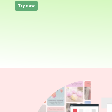
Try now