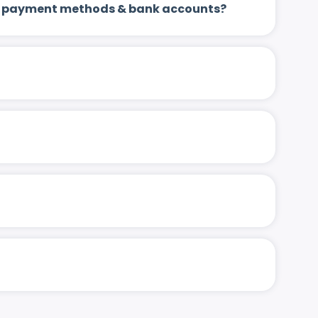
 up payment methods & bank accounts?