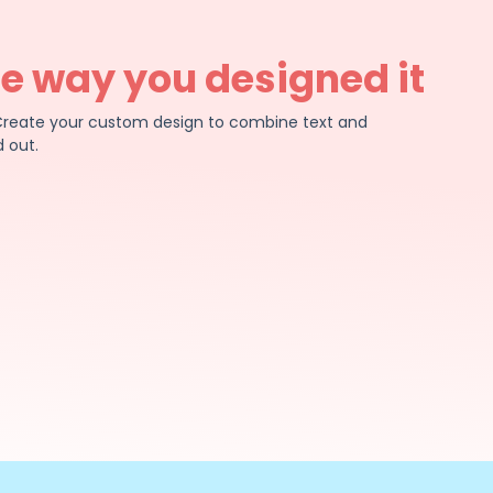
he way you designed it
e. Create your custom design to combine text and
 out.