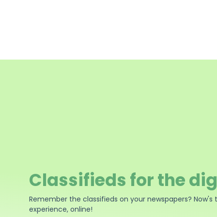
Classifieds for the dig
Remember the classifieds on your newspapers? Now's 
experience, online!