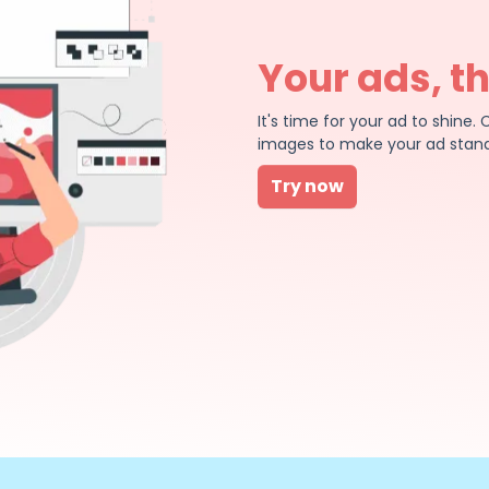
Your ads, t
It's time for your ad to shin
images to make your ad stand
Try now