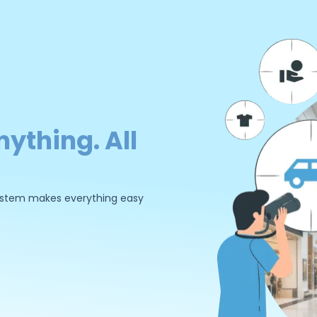
nything. All
 system makes everything easy