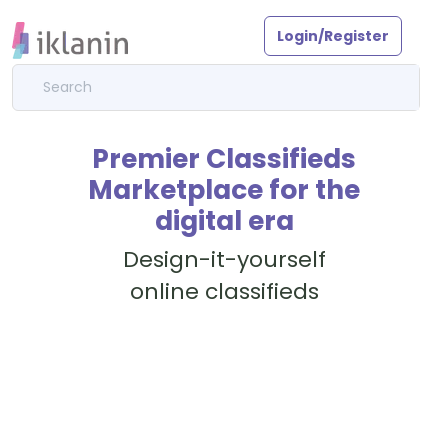
Login/Register
Premier Classifieds
Marketplace for the
digital era
Design-it-yourself
online classifieds