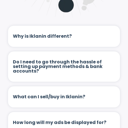
Why is Iklanin different?
Do I need to go through the hassle of
setting up payment methods & bank
accounts?
What can I sell/buy in Iklanin?
How long will my ads be displayed for?