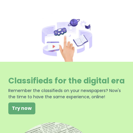
Classifieds for the digital era
Remember the classifieds on your newspapers? Now's
the time to have the same experience, online!
Try now