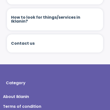
How to look for things/services in
Iklanin?
Contact us
Category
About Iklanin
Terms of condition