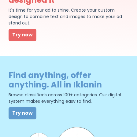
It's time for your ad to shine. Create your custom
design to combine text and images to make your ad
stand out.
Try now
Find anything, offer
anything. All in Iklanin
Browse classifieds across 100+ categories. Our digital
system makes everything easy to find.
Try now