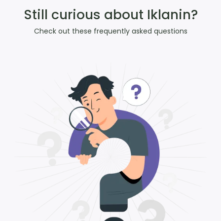
Still curious about Iklanin?
Check out these frequently asked questions