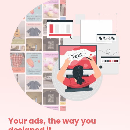
Your ads, the way you
designed it