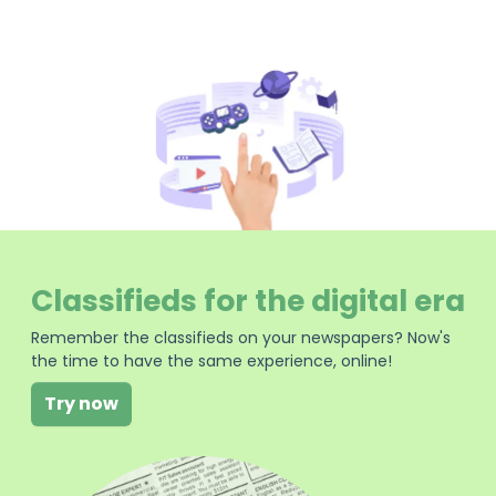
Classifieds for the digital era
Remember the classifieds on your newspapers? Now's
the time to have the same experience, online!
Try now