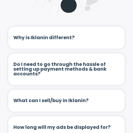
Why is Iklanin different?
Do I need to go through the hassle of
setting up payment methods & bank
accounts?
What can I sell/buy in Iklanin?
How long will my ads be displayed for?