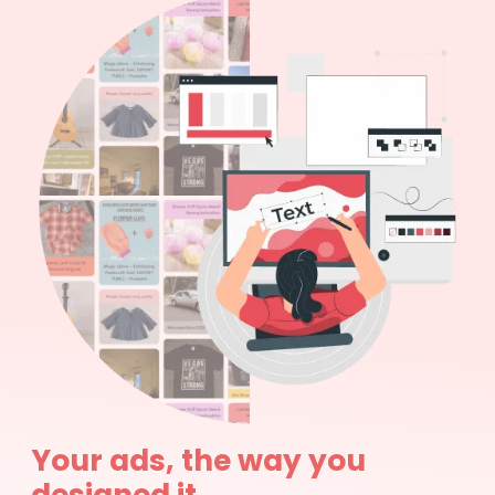
Your ads, the way you
designed it