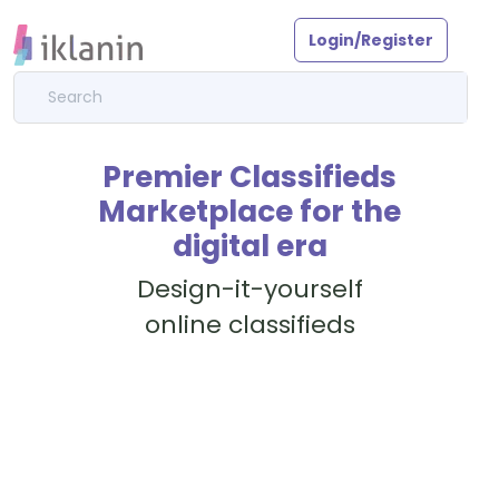
Login/Register
Premier Classifieds
Marketplace for the
digital era
Design-it-yourself
online classifieds