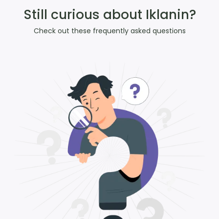
Still curious about Iklanin?
Check out these frequently asked questions