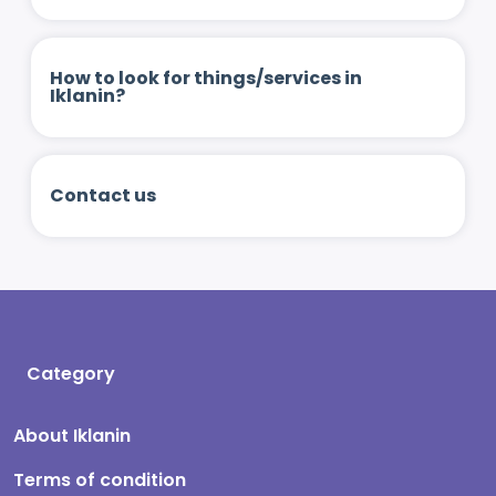
How to look for things/services in
Iklanin?
Contact us
Category
About Iklanin
Terms of condition