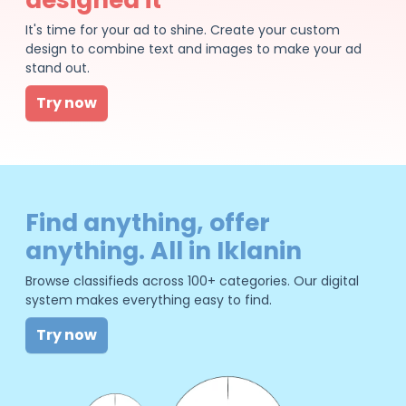
It's time for your ad to shine. Create your custom
design to combine text and images to make your ad
stand out.
Try now
Find anything, offer
anything. All in Iklanin
Browse classifieds across 100+ categories. Our digital
system makes everything easy to find.
Try now