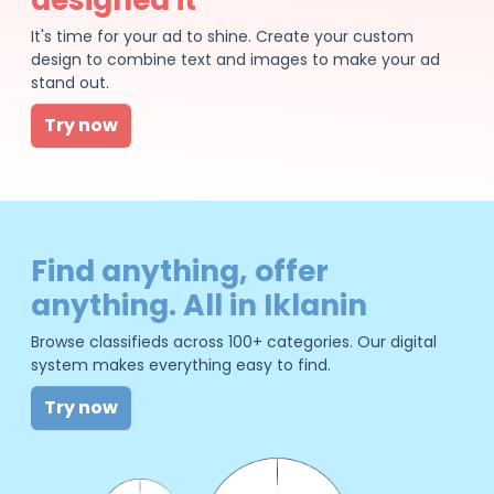
It's time for your ad to shine. Create your custom
design to combine text and images to make your ad
stand out.
Try now
Find anything, offer
anything. All in Iklanin
Browse classifieds across 100+ categories. Our digital
system makes everything easy to find.
Try now