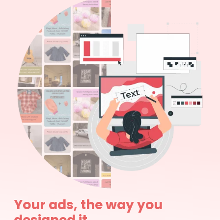
Your ads, the way you
designed it