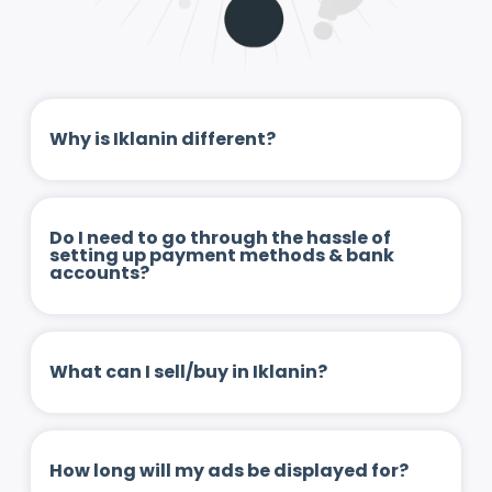
Why is Iklanin different?
Do I need to go through the hassle of
setting up payment methods & bank
accounts?
What can I sell/buy in Iklanin?
How long will my ads be displayed for?