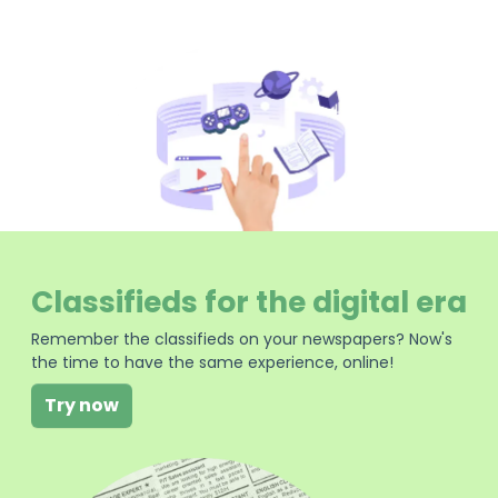
Classifieds for the digital era
Remember the classifieds on your newspapers? Now's
the time to have the same experience, online!
Try now