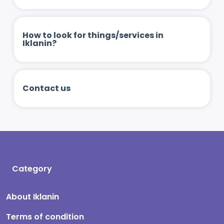
How to look for things/services in
Iklanin?
Contact us
Category
About Iklanin
Terms of condition