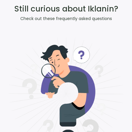
Still curious about Iklanin?
Check out these frequently asked questions