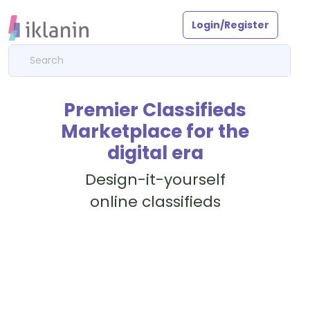
Login/Register
Premier Classifieds
Marketplace for the
digital era
Design-it-yourself
online classifieds