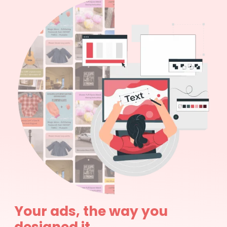
Your ads, the way you
designed it