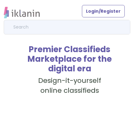
Login/Register
Premier Classifieds
Marketplace for the
digital era
Design-it-yourself
online classifieds