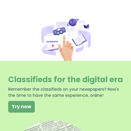
Classifieds for the digital era
Remember the classifieds on your newspapers? Now's
the time to have the same experience, online!
Try now