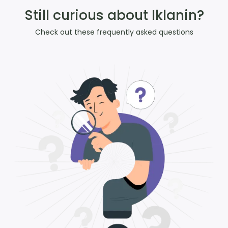
Still curious about Iklanin?
Check out these frequently asked questions