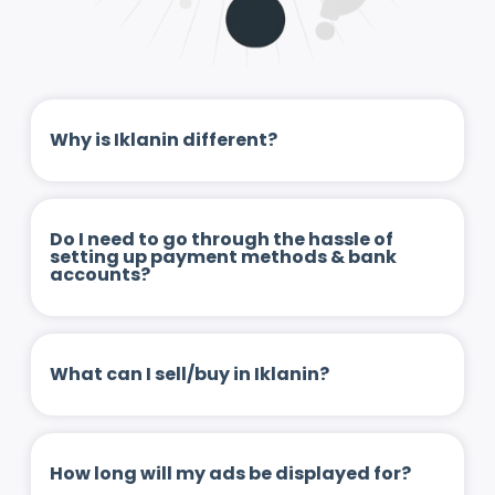
Why is Iklanin different?
Do I need to go through the hassle of
setting up payment methods & bank
accounts?
What can I sell/buy in Iklanin?
How long will my ads be displayed for?