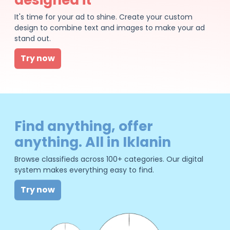
It's time for your ad to shine. Create your custom
design to combine text and images to make your ad
stand out.
Try now
Find anything, offer
anything. All in Iklanin
Browse classifieds across 100+ categories. Our digital
system makes everything easy to find.
Try now