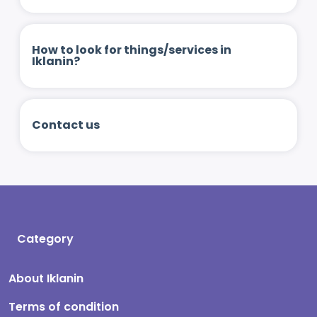
How to look for things/services in
Iklanin?
Contact us
Category
About Iklanin
Terms of condition