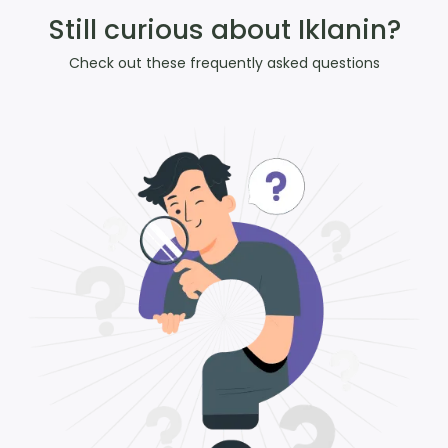
Still curious about Iklanin?
Check out these frequently asked questions