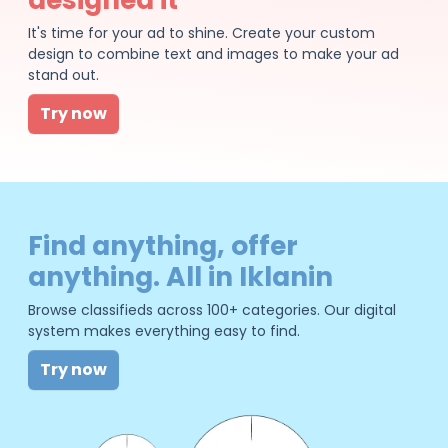
It's time for your ad to shine. Create your custom
design to combine text and images to make your ad
stand out.
Try now
Find anything, offer
anything. All in Iklanin
Browse classifieds across 100+ categories. Our digital
system makes everything easy to find.
Try now