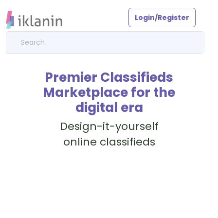
Login/Register
Premier Classifieds
Marketplace for the
digital era
Design-it-yourself
online classifieds