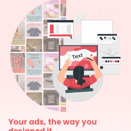
Your ads, the way you
designed it