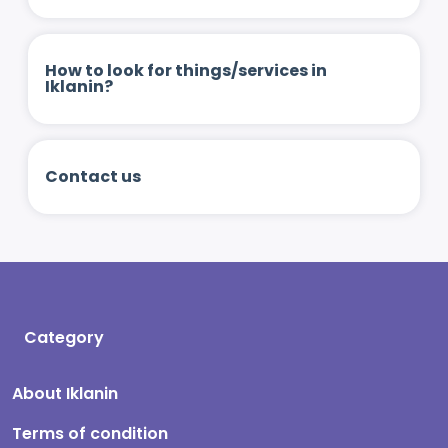
How to look for things/services in
Iklanin?
Contact us
Category
About Iklanin
Terms of condition