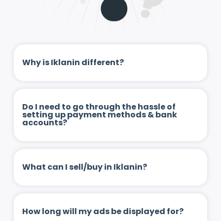
Why is Iklanin different?
Do I need to go through the hassle of
setting up payment methods & bank
accounts?
What can I sell/buy in Iklanin?
How long will my ads be displayed for?