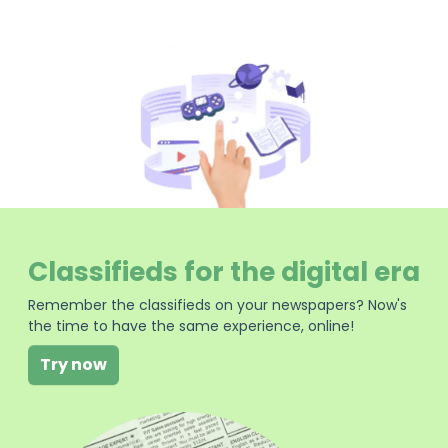
Classifieds for the digital era
Remember the classifieds on your newspapers? Now's
the time to have the same experience, online!
Try now