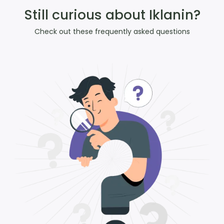
Still curious about Iklanin?
Check out these frequently asked questions