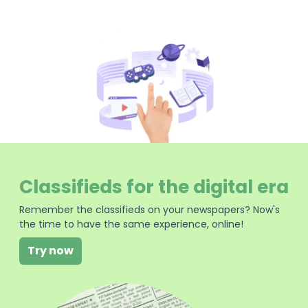
Classifieds for the digital era
Remember the classifieds on your newspapers? Now's
the time to have the same experience, online!
Try now