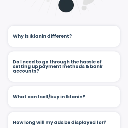
Why is Iklanin different?
Do I need to go through the hassle of
setting up payment methods & bank
accounts?
What can I sell/buy in Iklanin?
How long will my ads be displayed for?