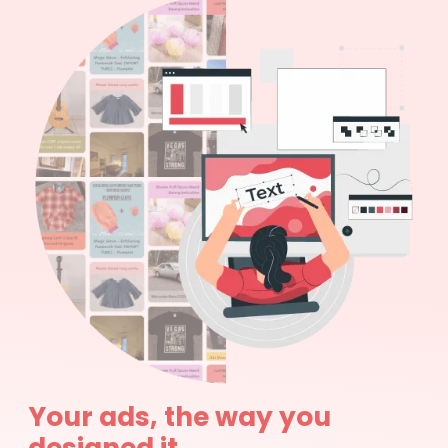
Your ads, the way you
designed it