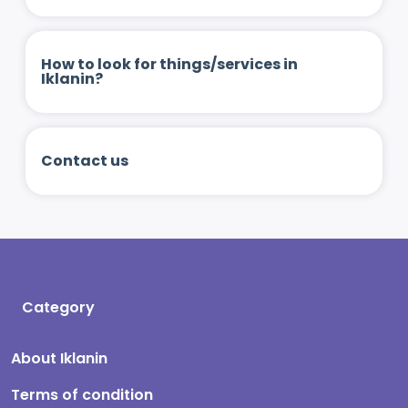
How to look for things/services in
Iklanin?
Contact us
Category
About Iklanin
Terms of condition