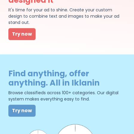
It's time for your ad to shine. Create your custom
design to combine text and images to make your ad
stand out.
Try now
Find anything, offer
anything. All in Iklanin
Browse classifieds across 100+ categories. Our digital
system makes everything easy to find.
Try now