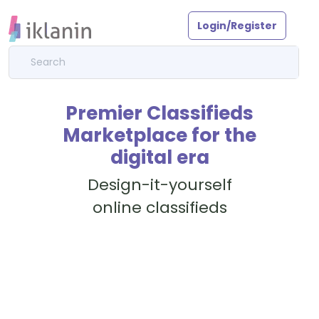
Login/Register
Premier Classifieds
Marketplace for the
digital era
Design-it-yourself
online classifieds