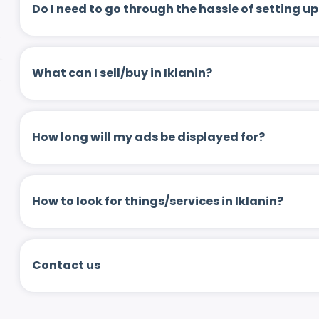
Do I need to go through the hassle of setting
What can I sell/buy in Iklanin?
How long will my ads be displayed for?
How to look for things/services in Iklanin?
Contact us