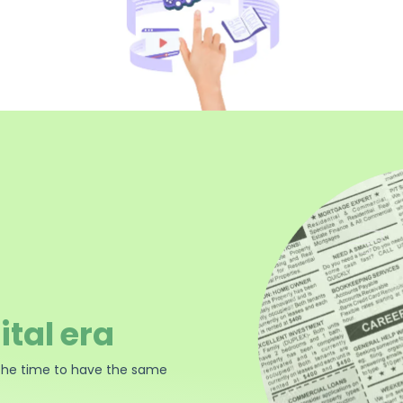
ital era
the time to have the same