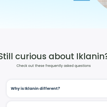
Still curious about Iklanin
Check out these frequently asked questions
Why is Iklanin different?