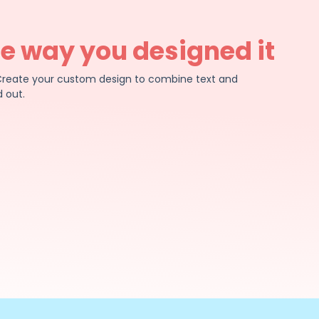
he way you designed it
e. Create your custom design to combine text and
 out.