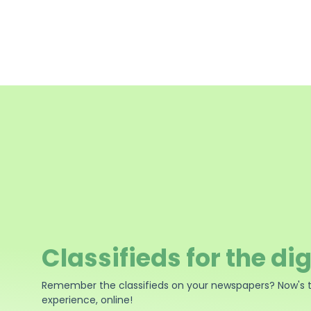
Classifieds for the dig
Remember the classifieds on your newspapers? Now's 
experience, online!