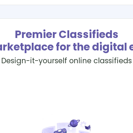
Premier Classifieds
rketplace for the digital 
Design-it-yourself online classifieds