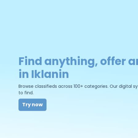
Find anything, offer a
in Iklanin
Browse classifieds across 100+ categories. Our digital
to find.
Try now