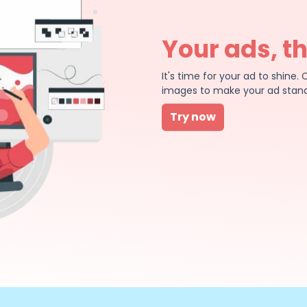
Your ads, t
It's time for your ad to shin
images to make your ad stand
Try now