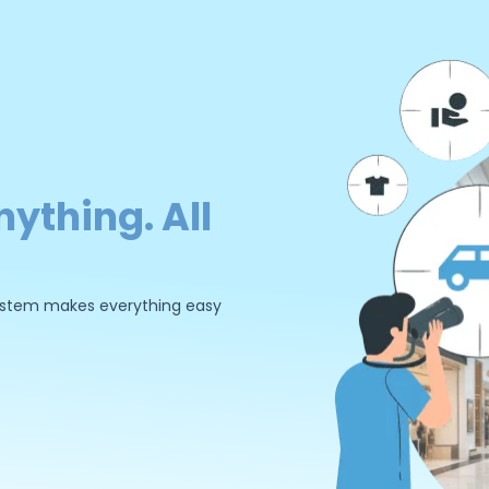
nything. All
 system makes everything easy