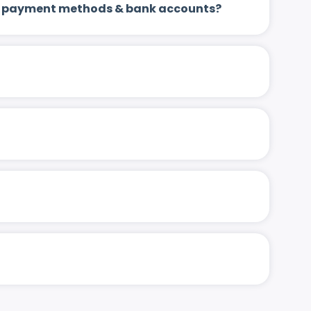
 up payment methods & bank accounts?