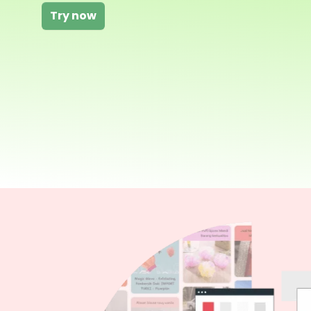
Try now