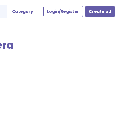
Category
Login/Register
Create ad
era