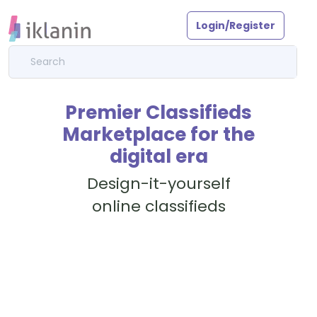
Login/Register
Premier Classifieds
Marketplace for the
digital era
Design-it-yourself
online classifieds