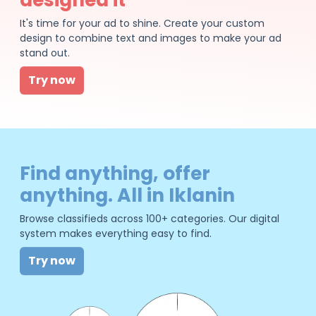
It's time for your ad to shine. Create your custom
design to combine text and images to make your ad
stand out.
Try now
Find anything, offer
anything. All in Iklanin
Browse classifieds across 100+ categories. Our digital
system makes everything easy to find.
Try now