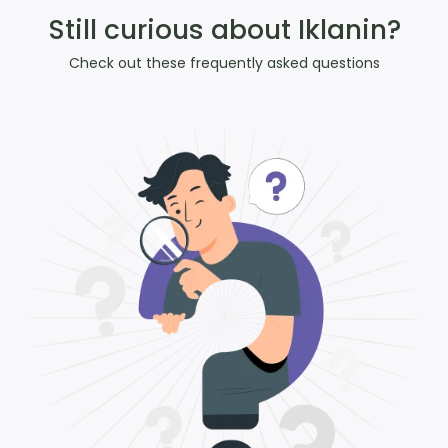
Still curious about Iklanin?
Check out these frequently asked questions