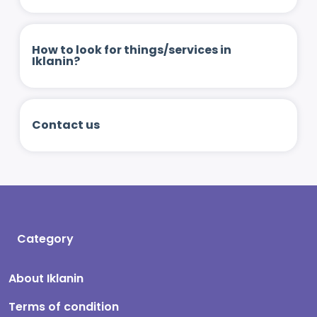
How to look for things/services in
Iklanin?
Contact us
Category
About Iklanin
Terms of condition