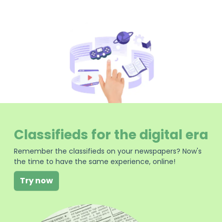
Classifieds for the digital era
Remember the classifieds on your newspapers? Now's
the time to have the same experience, online!
Try now