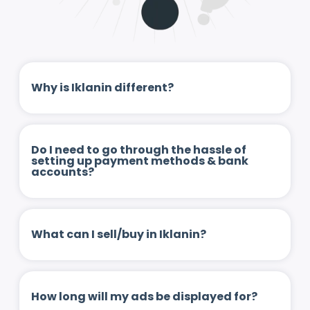
Why is Iklanin different?
Do I need to go through the hassle of
setting up payment methods & bank
accounts?
What can I sell/buy in Iklanin?
How long will my ads be displayed for?