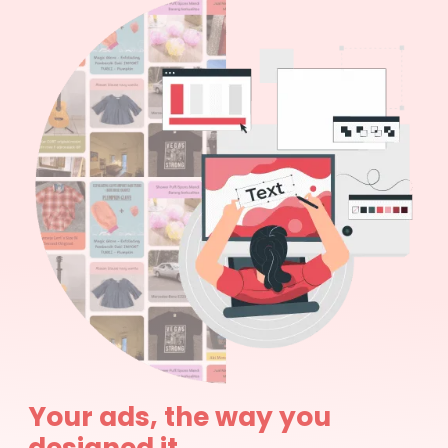
Your ads, the way you
designed it