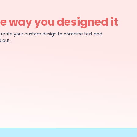
he way you designed it
e. Create your custom design to combine text and
 out.