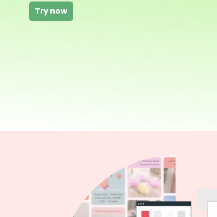
Try now