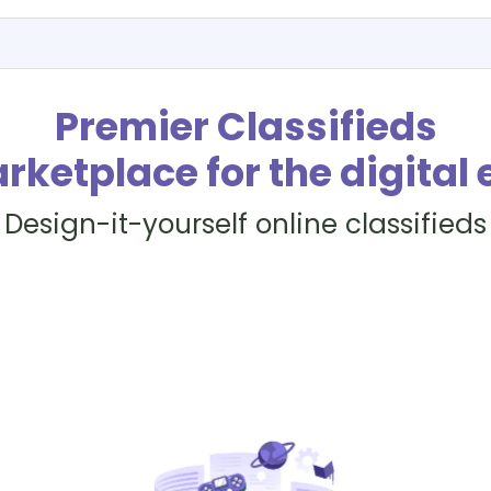
Premier Classifieds
rketplace for the digital 
Design-it-yourself online classifieds