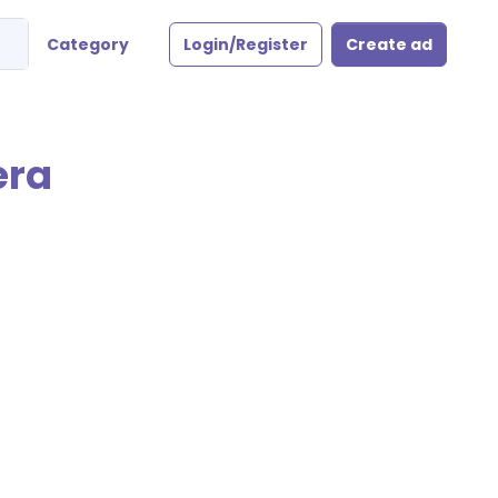
Category
Login/Register
Create ad
era