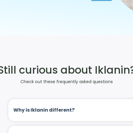
Still curious about Iklanin
Check out these frequently asked questions
Why is Iklanin different?