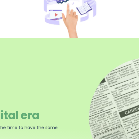
ital era
the time to have the same