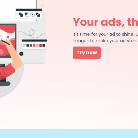
Your ads, t
It's time for your ad to shin
images to make your ad stand
Try now