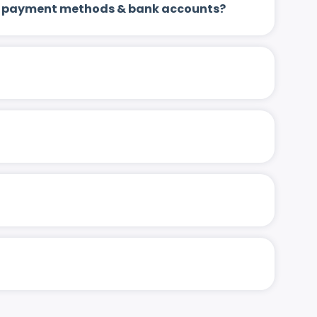
 up payment methods & bank accounts?