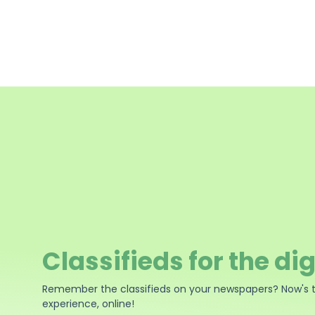
Classifieds for the dig
Remember the classifieds on your newspapers? Now's 
experience, online!