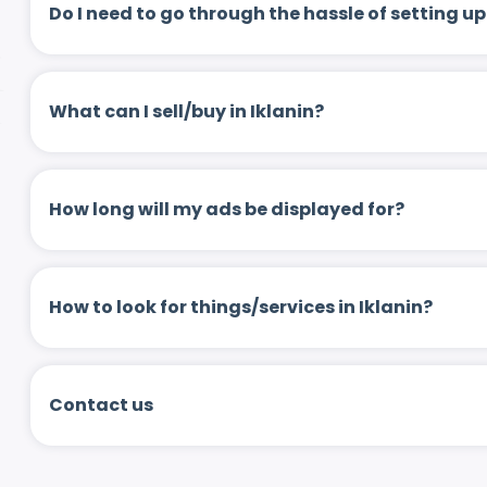
Do I need to go through the hassle of setting
What can I sell/buy in Iklanin?
How long will my ads be displayed for?
How to look for things/services in Iklanin?
Contact us