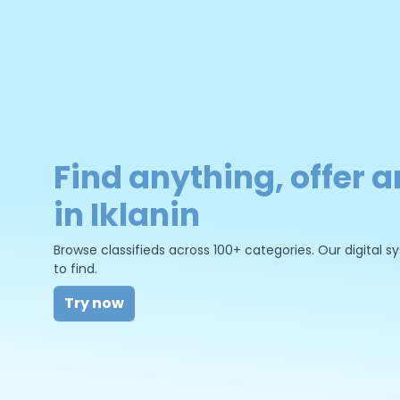
Find anything, offer a
in Iklanin
Browse classifieds across 100+ categories. Our digital
to find.
Try now