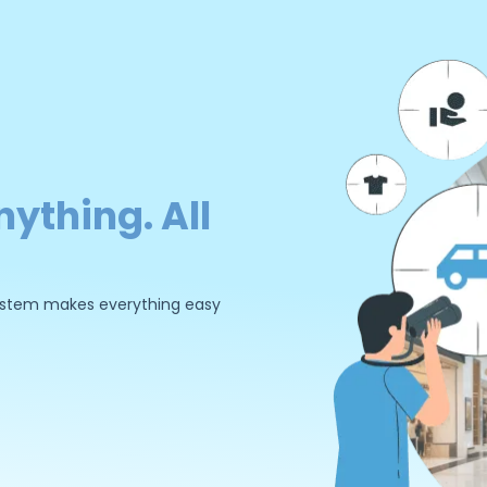
nything. All
 system makes everything easy