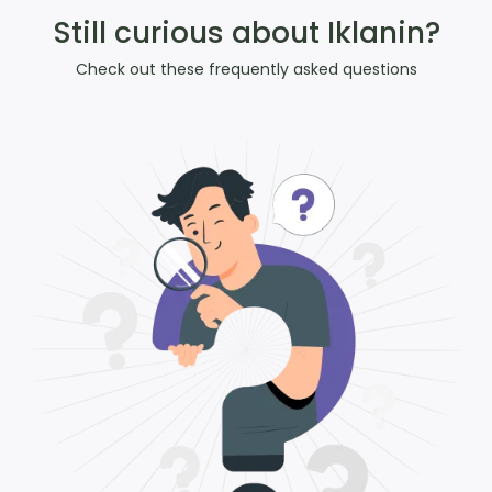
Still curious about Iklanin?
Check out these frequently asked questions