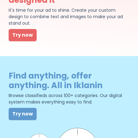
It's time for your ad to shine. Create your custom
design to combine text and images to make your ad
stand out.
Try now
Find anything, offer
anything. All in Iklanin
Browse classifieds across 100+ categories. Our digital
system makes everything easy to find.
Try now