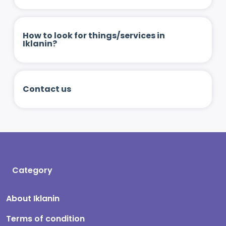
How to look for things/services in
Iklanin?
Contact us
Category
About Iklanin
Terms of condition