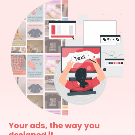
Your ads, the way you
designed it