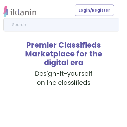
Login/Register
Premier Classifieds
Marketplace for the
digital era
Design-it-yourself
online classifieds