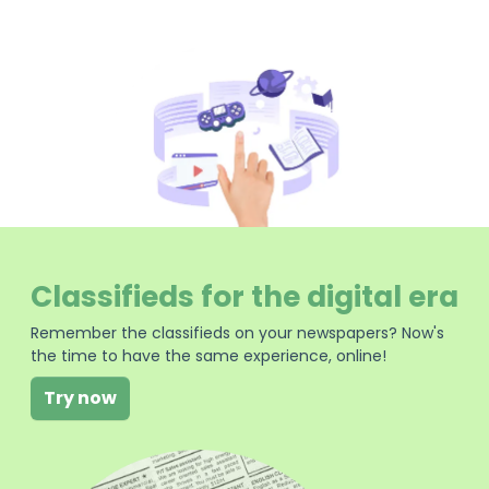
Classifieds for the digital era
Remember the classifieds on your newspapers? Now's
the time to have the same experience, online!
Try now