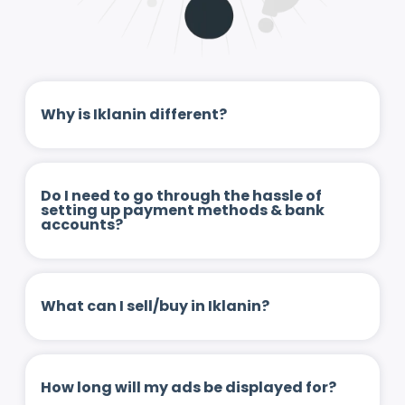
Why is Iklanin different?
Do I need to go through the hassle of
setting up payment methods & bank
accounts?
What can I sell/buy in Iklanin?
How long will my ads be displayed for?