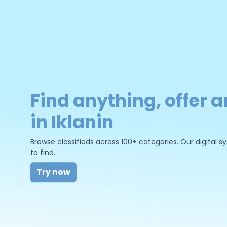
Find anything, offer a
in Iklanin
Browse classifieds across 100+ categories. Our digital
to find.
Try now