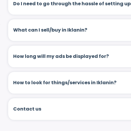
Do I need to go through the hassle of setting
What can I sell/buy in Iklanin?
How long will my ads be displayed for?
How to look for things/services in Iklanin?
Contact us