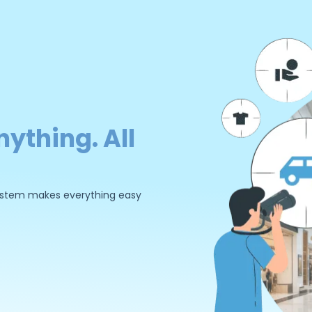
nything. All
 system makes everything easy