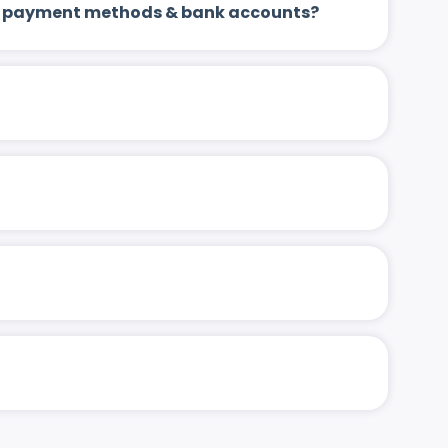
 up payment methods & bank accounts?