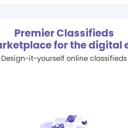
Premier Classifieds
rketplace for the digital 
Design-it-yourself online classifieds