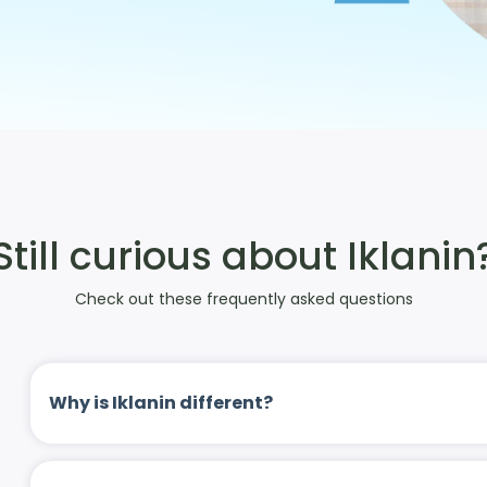
Still curious about Iklanin
Check out these frequently asked questions
Why is Iklanin different?