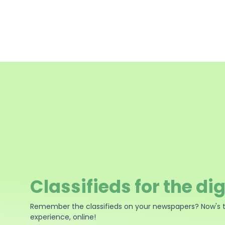
Classifieds for the dig
Remember the classifieds on your newspapers? Now's 
experience, online!