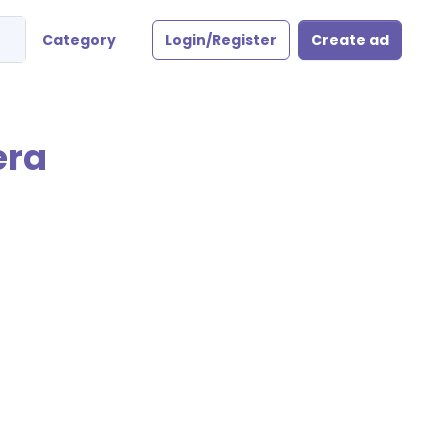
Category
Login/Register
Create ad
era