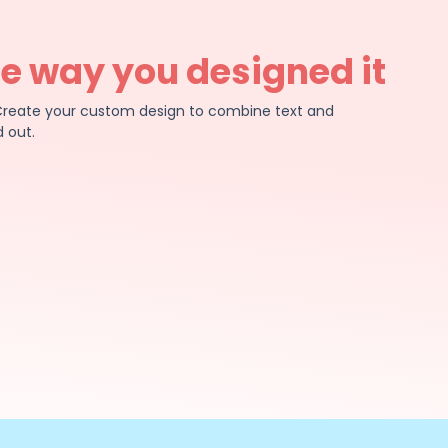
he way you designed it
e. Create your custom design to combine text and
 out.