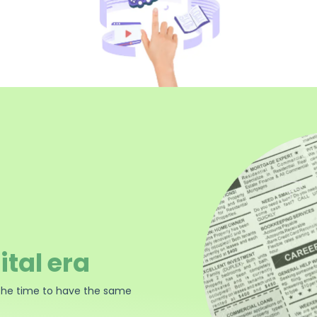
ital era
the time to have the same