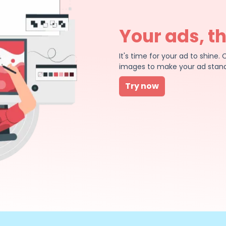
Your ads, t
It's time for your ad to shin
images to make your ad stand
Try now