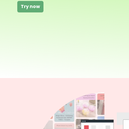
Try now