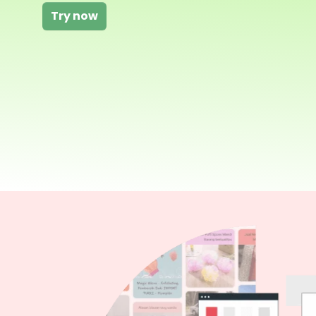
Try now