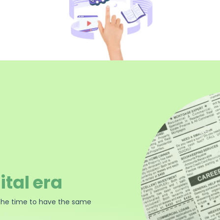
ital era
the time to have the same