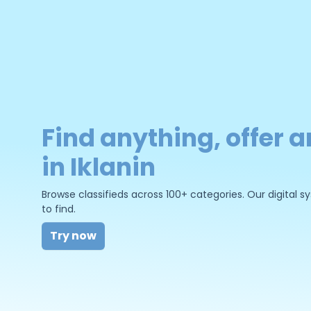
Find anything, offer a
in Iklanin
Browse classifieds across 100+ categories. Our digital
to find.
Try now