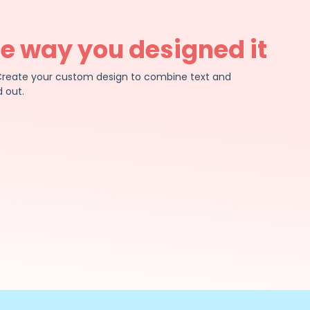
he way you designed it
e. Create your custom design to combine text and
 out.