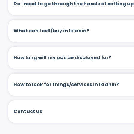
Do I need to go through the hassle of setting
What can I sell/buy in Iklanin?
How long will my ads be displayed for?
How to look for things/services in Iklanin?
Contact us