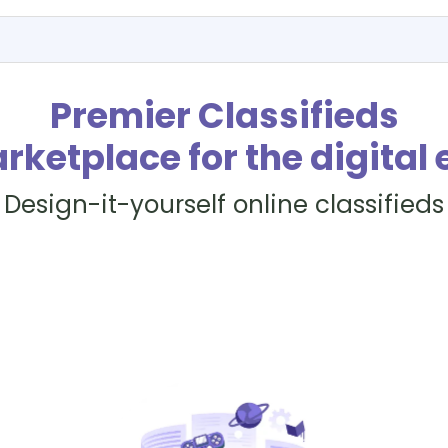
Premier Classifieds
rketplace for the digital 
Design-it-yourself online classifieds