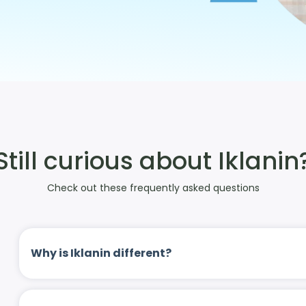
Still curious about Iklanin
Check out these frequently asked questions
Why is Iklanin different?