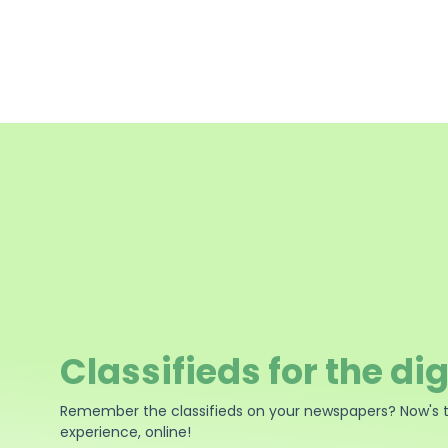
Classifieds for the dig
Remember the classifieds on your newspapers? Now's 
experience, online!