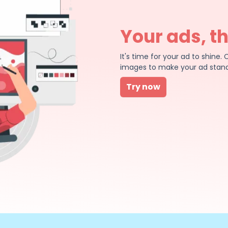
Your ads, t
It's time for your ad to shin
images to make your ad stand
Try now