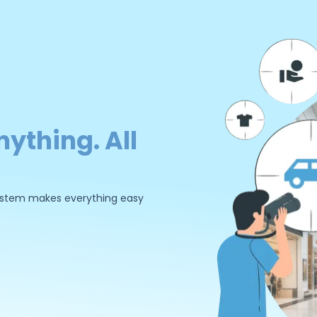
nything. All
 system makes everything easy