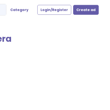
Category
Login/Register
Create ad
era