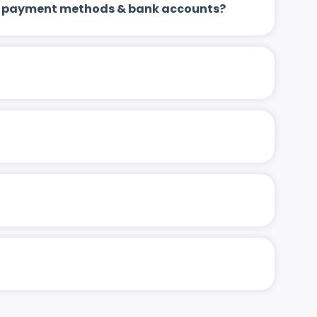
 up payment methods & bank accounts?