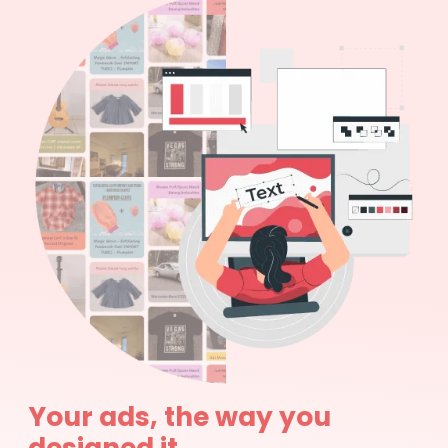
Your ads, the way you
designed it