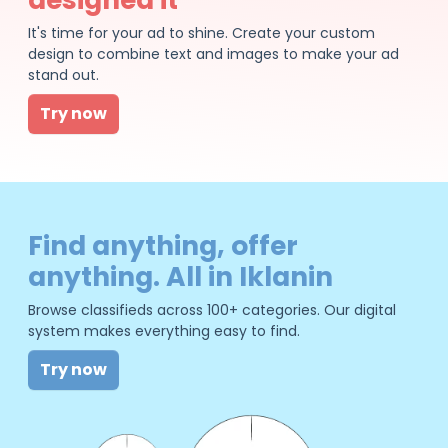
It's time for your ad to shine. Create your custom
design to combine text and images to make your ad
stand out.
Try now
Find anything, offer
anything. All in Iklanin
Browse classifieds across 100+ categories. Our digital
system makes everything easy to find.
Try now