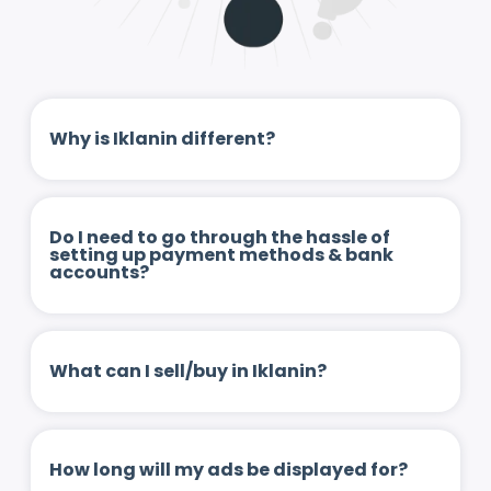
Why is Iklanin different?
Do I need to go through the hassle of
setting up payment methods & bank
accounts?
What can I sell/buy in Iklanin?
How long will my ads be displayed for?