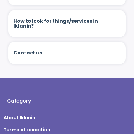
How to look for things/services in
Iklanin?
Contact us
Category
About Iklanin
Terms of condition