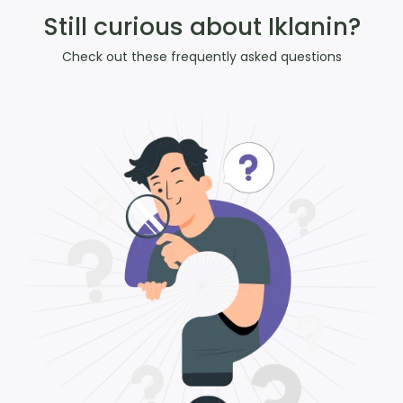
Still curious about Iklanin?
Check out these frequently asked questions