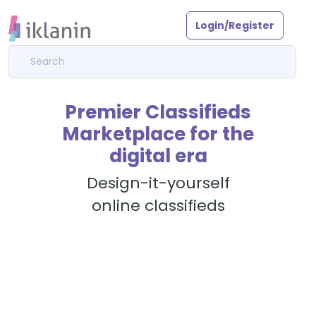
Login/Register
Premier Classifieds
Marketplace for the
digital era
Design-it-yourself
online classifieds