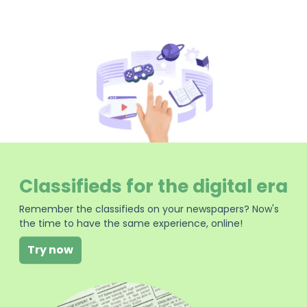
Classifieds for the digital era
Remember the classifieds on your newspapers? Now's
the time to have the same experience, online!
Try now