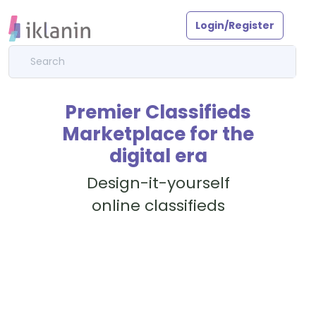
Login/Register
Premier Classifieds
Marketplace for the
digital era
Design-it-yourself
online classifieds