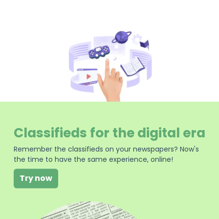
Classifieds for the digital era
Remember the classifieds on your newspapers? Now's
the time to have the same experience, online!
Try now