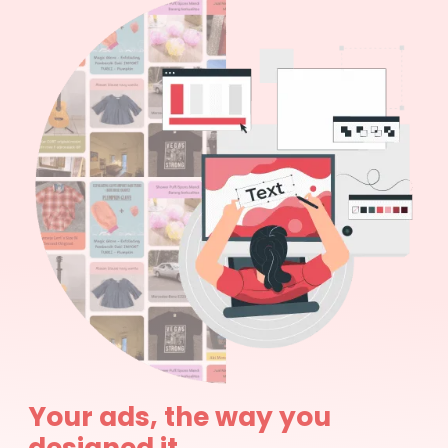
Your ads, the way you
designed it