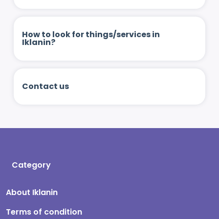
How to look for things/services in
Iklanin?
Contact us
Category
About Iklanin
Terms of condition