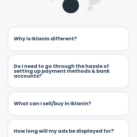
Why is Iklanin different?
Do I need to go through the hassle of
setting up payment methods & bank
accounts?
What can I sell/buy in Iklanin?
How long will my ads be displayed for?