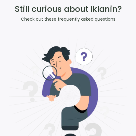
Still curious about Iklanin?
Check out these frequently asked questions