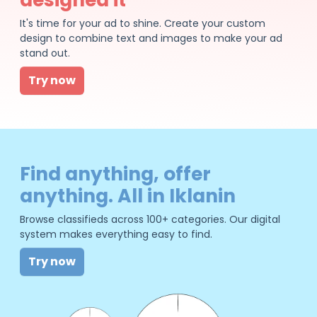
It's time for your ad to shine. Create your custom
design to combine text and images to make your ad
stand out.
Try now
Find anything, offer
anything. All in Iklanin
Browse classifieds across 100+ categories. Our digital
system makes everything easy to find.
Try now