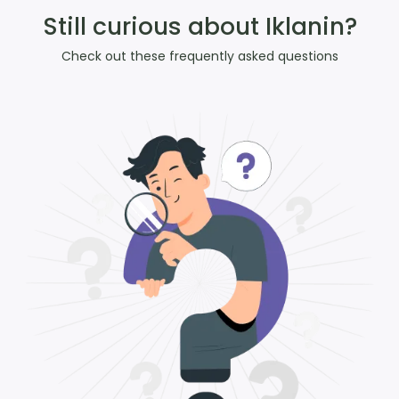
Still curious about Iklanin?
Check out these frequently asked questions