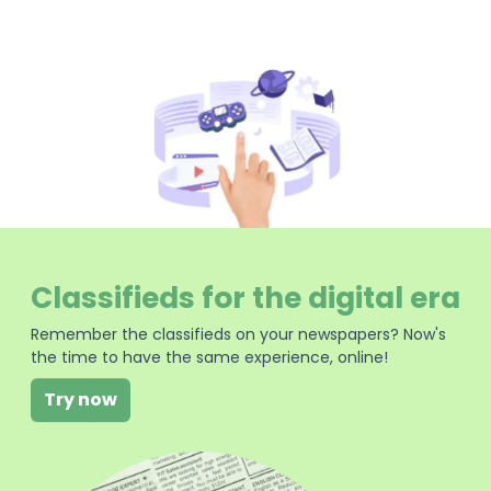
Classifieds for the digital era
Remember the classifieds on your newspapers? Now's
the time to have the same experience, online!
Try now