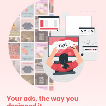
Your ads, the way you
designed it