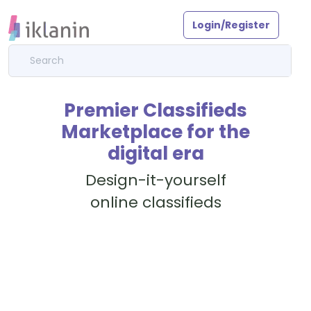
Login/Register
Premier Classifieds
Marketplace for the
digital era
Design-it-yourself
online classifieds