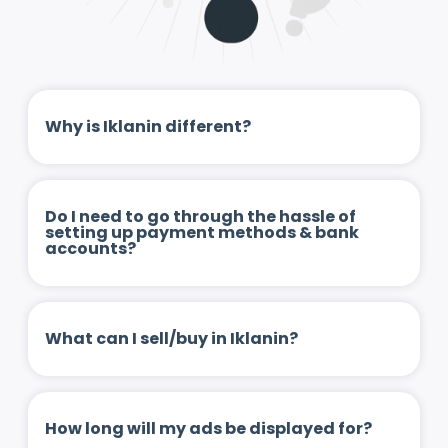
Why is Iklanin different?
Do I need to go through the hassle of
setting up payment methods & bank
accounts?
What can I sell/buy in Iklanin?
How long will my ads be displayed for?