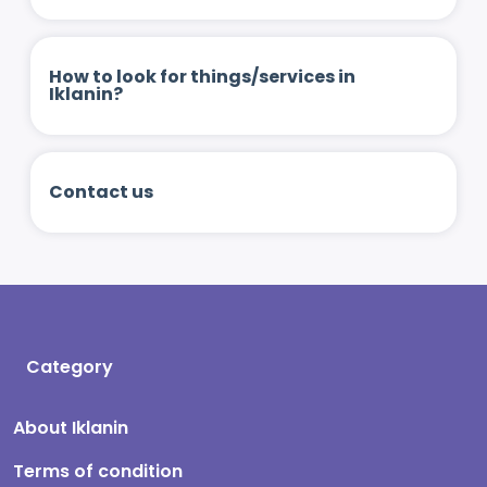
How to look for things/services in
Iklanin?
Contact us
Category
About Iklanin
Terms of condition