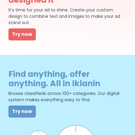
It's time for your ad to shine. Create your custom
design to combine text and images to make your ad
stand out.
Try now
Find anything, offer
anything. All in Iklanin
Browse classifieds across 100+ categories. Our digital
system makes everything easy to find.
Try now