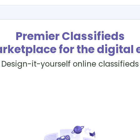
Premier Classifieds
rketplace for the digital 
Design-it-yourself online classifieds