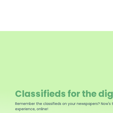
Classifieds for the dig
Remember the classifieds on your newspapers? Now's 
experience, online!