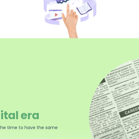
ital era
the time to have the same