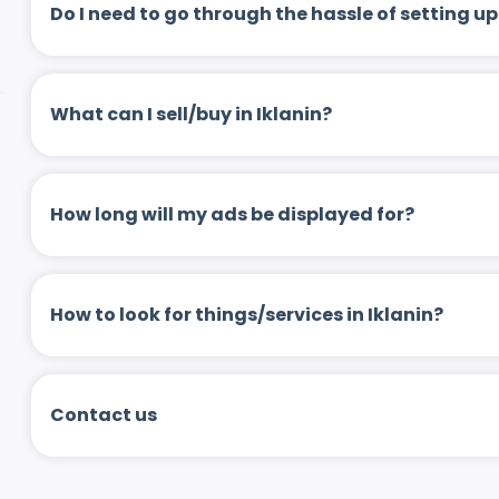
Do I need to go through the hassle of setting
What can I sell/buy in Iklanin?
How long will my ads be displayed for?
How to look for things/services in Iklanin?
Contact us