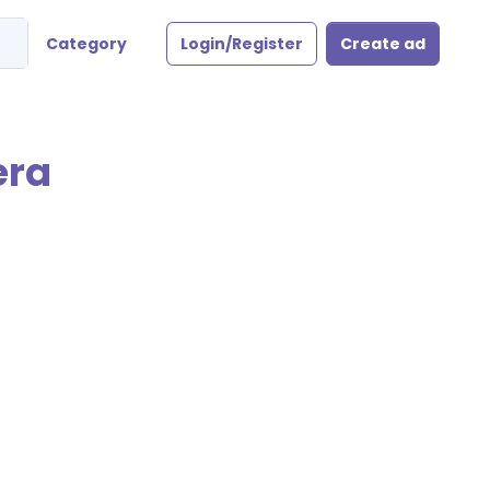
Category
Login/Register
Create ad
era