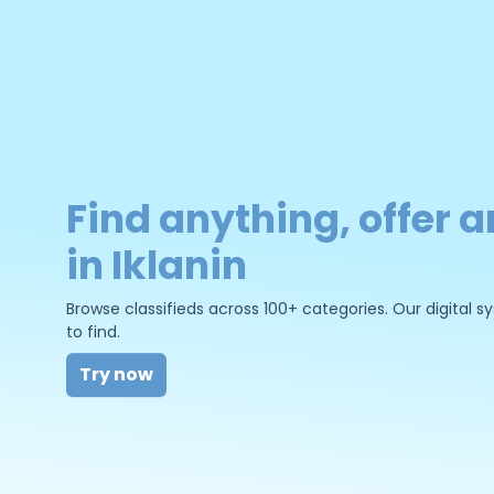
Find anything, offer a
in Iklanin
Browse classifieds across 100+ categories. Our digital
to find.
Try now