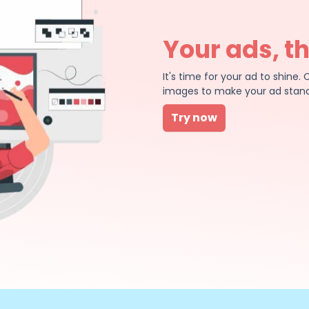
Your ads, t
It's time for your ad to shin
images to make your ad stand
Try now