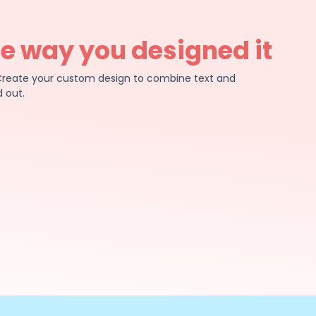
he way you designed it
e. Create your custom design to combine text and
 out.