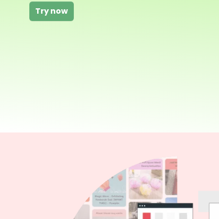
Try now