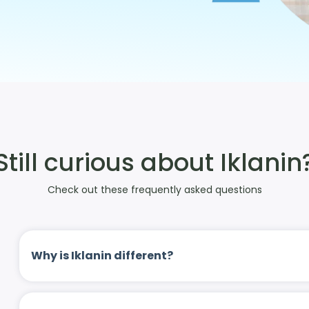
Still curious about Iklanin
Check out these frequently asked questions
Why is Iklanin different?