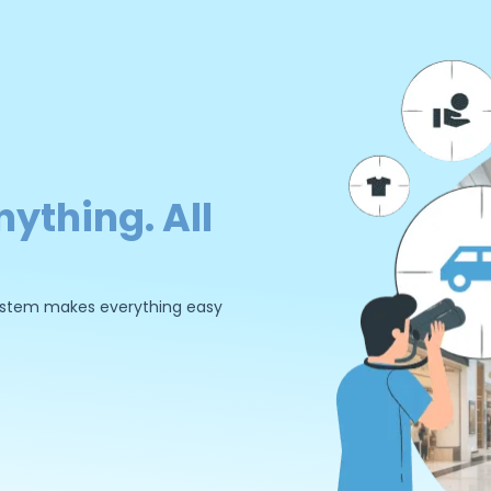
nything. All
 system makes everything easy