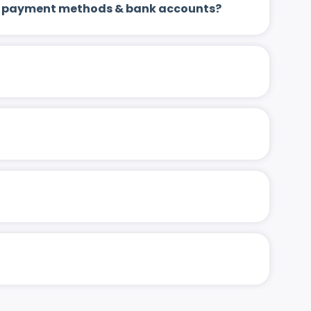
 up payment methods & bank accounts?