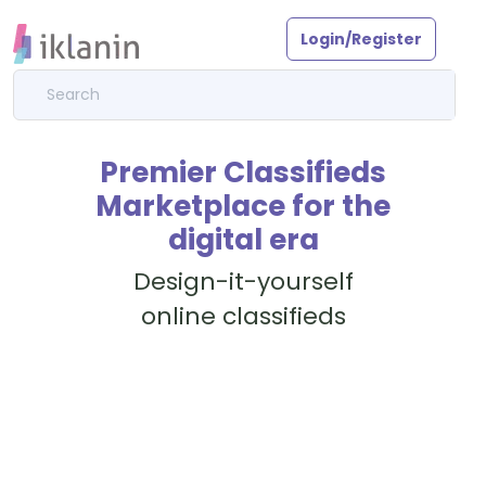
Login/Register
Premier Classifieds
Marketplace for the
digital era
Design-it-yourself
online classifieds