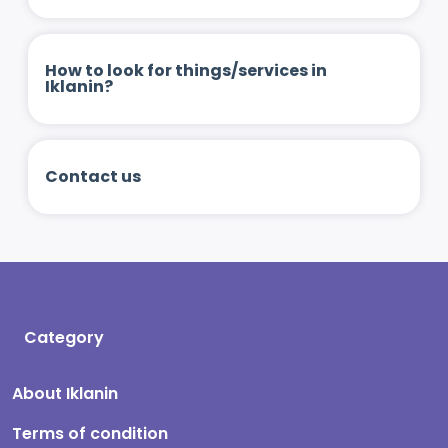
How to look for things/services in
Iklanin?
Contact us
Category
About Iklanin
Terms of condition