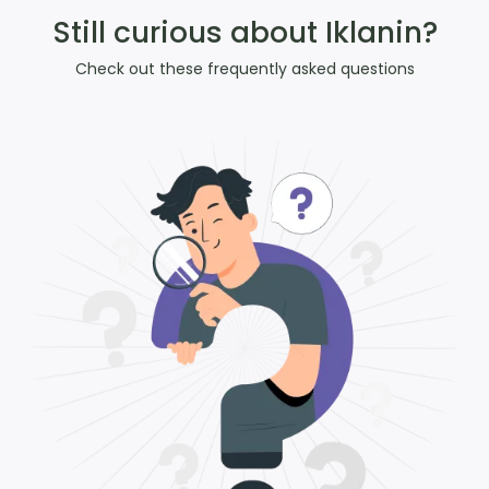
Still curious about Iklanin?
Check out these frequently asked questions