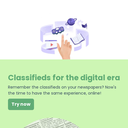
Classifieds for the digital era
Remember the classifieds on your newspapers? Now's
the time to have the same experience, online!
Try now