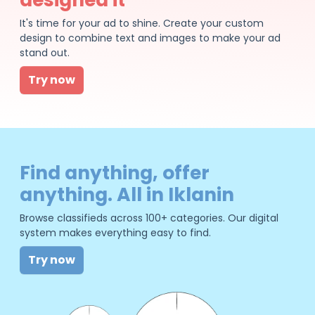
It's time for your ad to shine. Create your custom
design to combine text and images to make your ad
stand out.
Try now
Find anything, offer
anything. All in Iklanin
Browse classifieds across 100+ categories. Our digital
system makes everything easy to find.
Try now