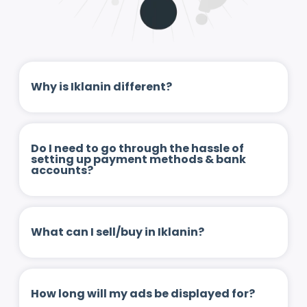
Why is Iklanin different?
Do I need to go through the hassle of
setting up payment methods & bank
accounts?
What can I sell/buy in Iklanin?
How long will my ads be displayed for?