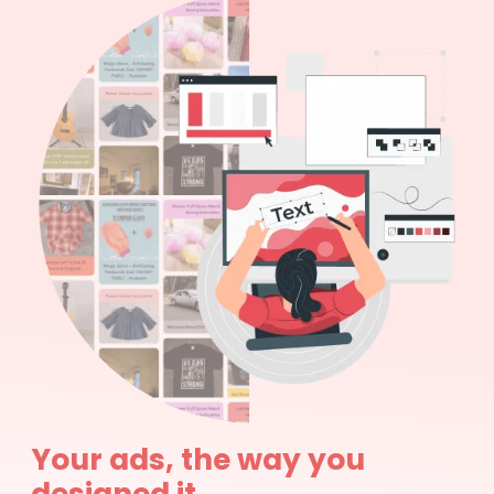
Your ads, the way you
designed it