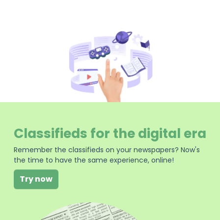
Classifieds for the digital era
Remember the classifieds on your newspapers? Now's
the time to have the same experience, online!
Try now