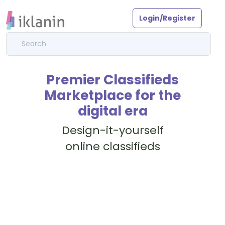
Login/Register
Premier Classifieds
Marketplace for the
digital era
Design-it-yourself
online classifieds