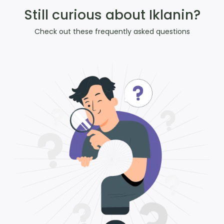
Still curious about Iklanin?
Check out these frequently asked questions