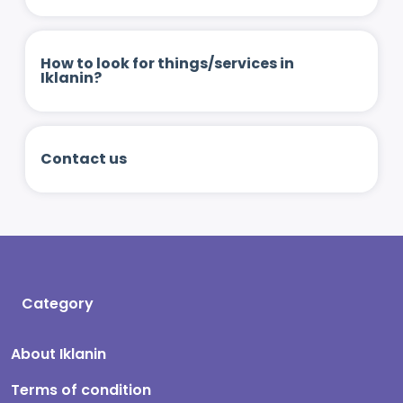
How to look for things/services in
Iklanin?
Contact us
Category
About Iklanin
Terms of condition