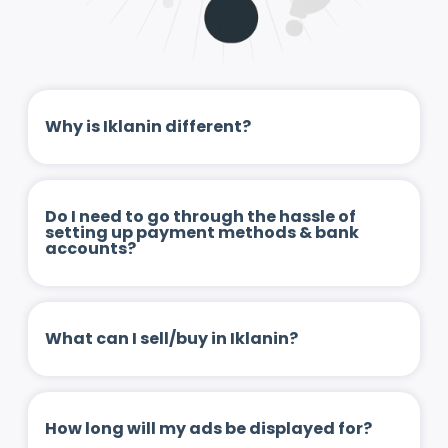
Why is Iklanin different?
Do I need to go through the hassle of
setting up payment methods & bank
accounts?
What can I sell/buy in Iklanin?
How long will my ads be displayed for?