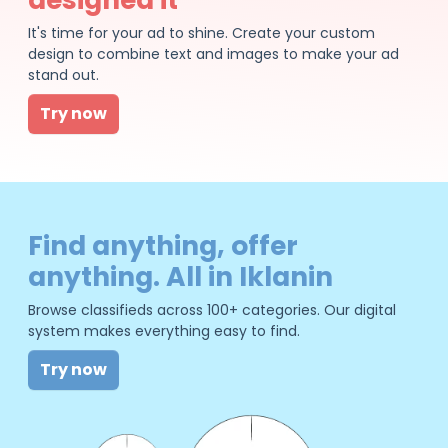
It's time for your ad to shine. Create your custom
design to combine text and images to make your ad
stand out.
Try now
Find anything, offer
anything. All in Iklanin
Browse classifieds across 100+ categories. Our digital
system makes everything easy to find.
Try now