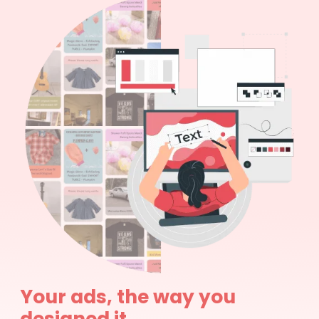
Your ads, the way you
designed it