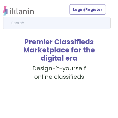
Login/Register
Premier Classifieds
Marketplace for the
digital era
Design-it-yourself
online classifieds