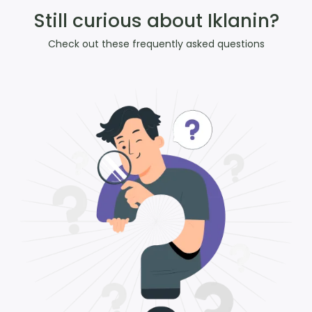
Still curious about Iklanin?
Check out these frequently asked questions