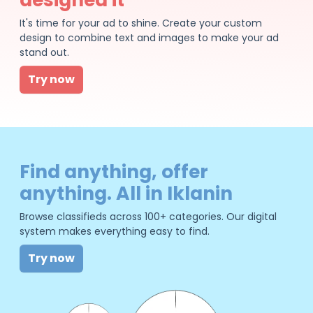
It's time for your ad to shine. Create your custom
design to combine text and images to make your ad
stand out.
Try now
Find anything, offer
anything. All in Iklanin
Browse classifieds across 100+ categories. Our digital
system makes everything easy to find.
Try now