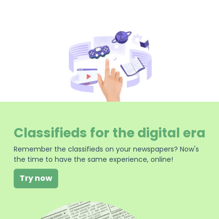
Classifieds for the digital era
Remember the classifieds on your newspapers? Now's
the time to have the same experience, online!
Try now