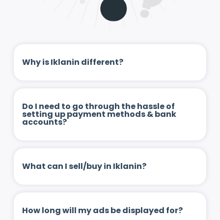
Why is Iklanin different?
Do I need to go through the hassle of
setting up payment methods & bank
accounts?
What can I sell/buy in Iklanin?
How long will my ads be displayed for?