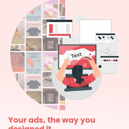
Your ads, the way you
designed it