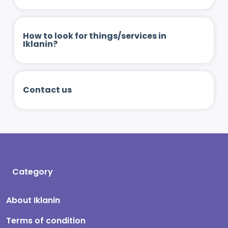
How to look for things/services in
Iklanin?
Contact us
Category
About Iklanin
Terms of condition