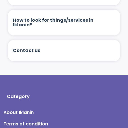
How to look for things/services in
Iklanin?
Contact us
Category
About Iklanin
Terms of condition