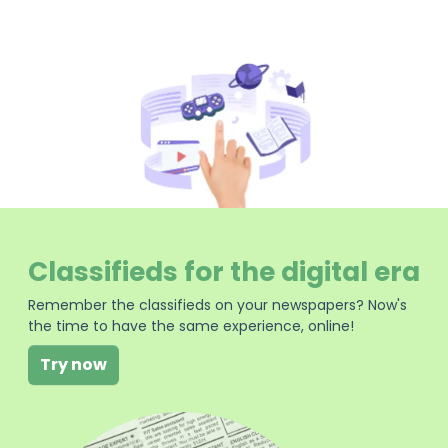
Classifieds for the digital era
Remember the classifieds on your newspapers? Now's
the time to have the same experience, online!
Try now