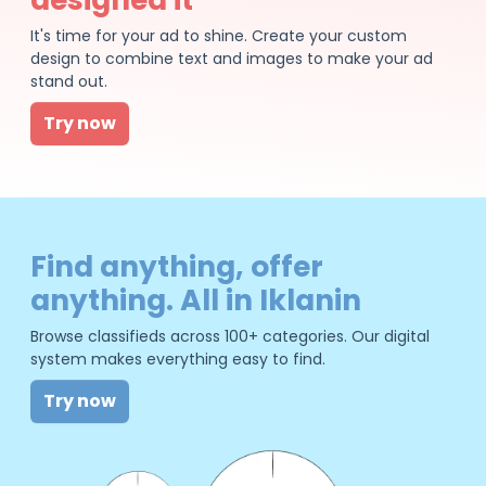
It's time for your ad to shine. Create your custom
design to combine text and images to make your ad
stand out.
Try now
Find anything, offer
anything. All in Iklanin
Browse classifieds across 100+ categories. Our digital
system makes everything easy to find.
Try now