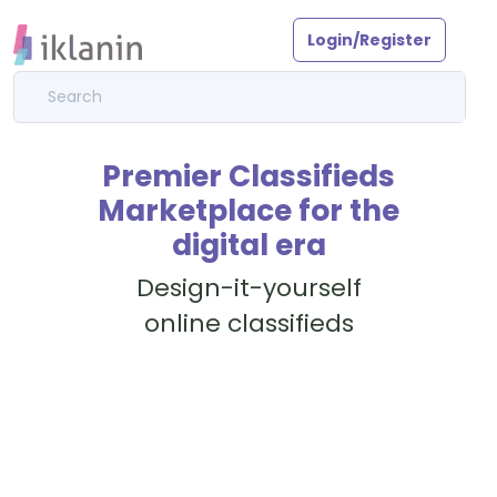
Login/Register
Premier Classifieds
Marketplace for the
digital era
Design-it-yourself
online classifieds