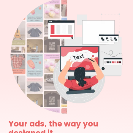
Your ads, the way you
designed it