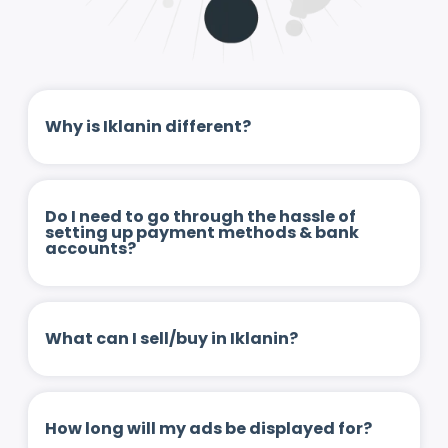
Why is Iklanin different?
Do I need to go through the hassle of
setting up payment methods & bank
accounts?
What can I sell/buy in Iklanin?
How long will my ads be displayed for?