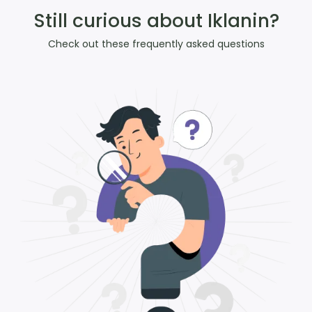
Still curious about Iklanin?
Check out these frequently asked questions