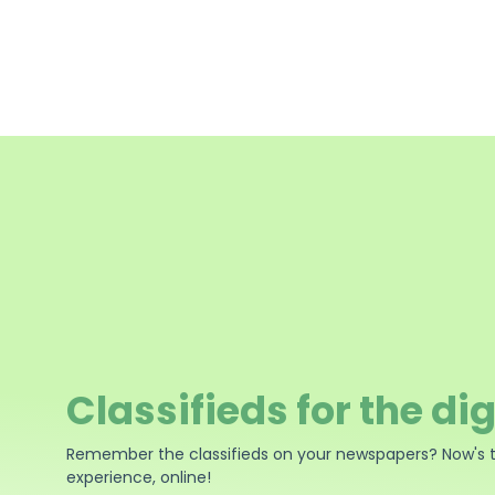
Classifieds for the dig
Remember the classifieds on your newspapers? Now's 
experience, online!