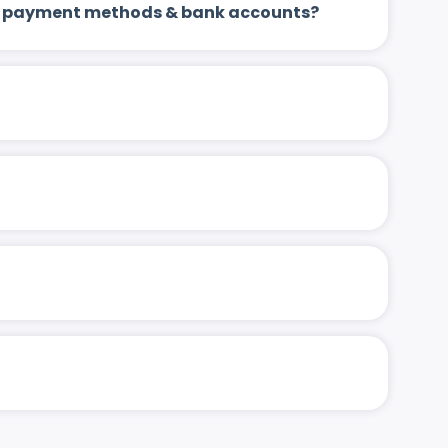
 up payment methods & bank accounts?