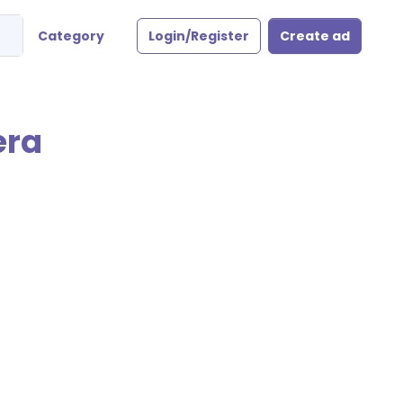
Category
Login/Register
Create ad
era