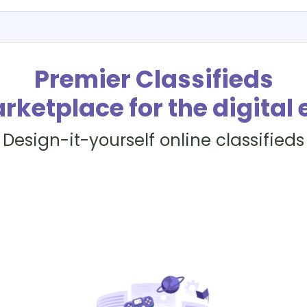
Premier Classifieds
rketplace for the digital 
Design-it-yourself online classifieds