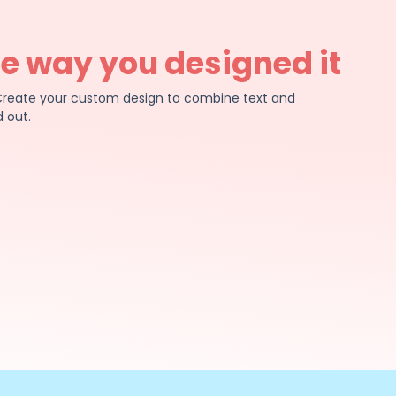
he way you designed it
e. Create your custom design to combine text and
 out.