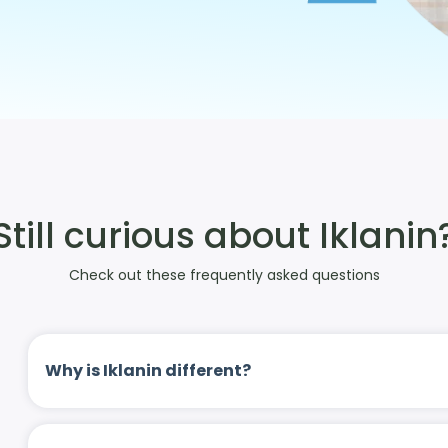
Still curious about Iklanin
Check out these frequently asked questions
Why is Iklanin different?