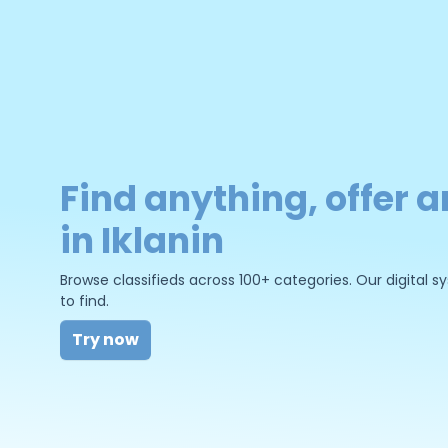
Find anything, offer a
in Iklanin
Browse classifieds across 100+ categories. Our digital
to find.
Try now