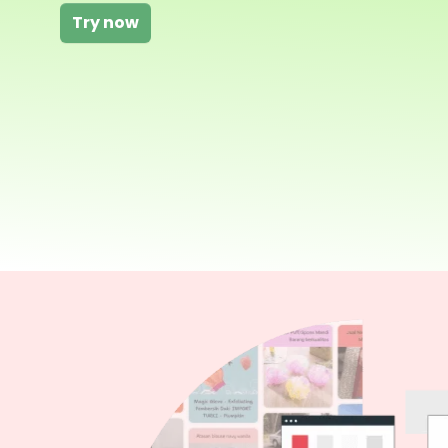
Try now