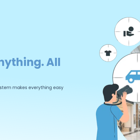
nything. All
 system makes everything easy