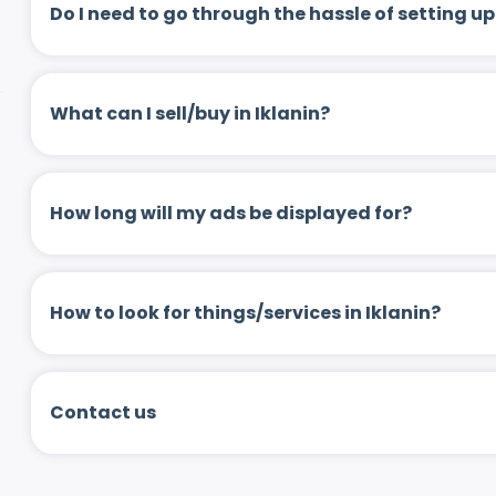
Do I need to go through the hassle of setting
What can I sell/buy in Iklanin?
How long will my ads be displayed for?
How to look for things/services in Iklanin?
Contact us