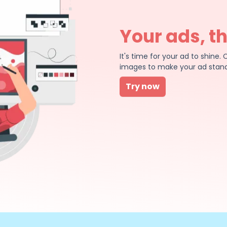
Your ads, t
It's time for your ad to shin
images to make your ad stand
Try now