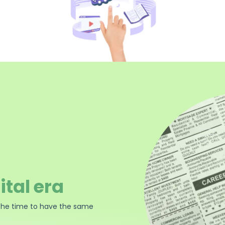
ital era
the time to have the same