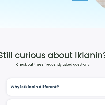
Still curious about Iklanin
Check out these frequently asked questions
Why is Iklanin different?