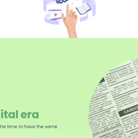
ital era
the time to have the same