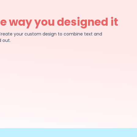
he way you designed it
e. Create your custom design to combine text and
 out.