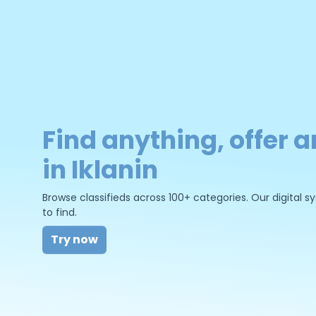
Find anything, offer a
in Iklanin
Browse classifieds across 100+ categories. Our digital
to find.
Try now