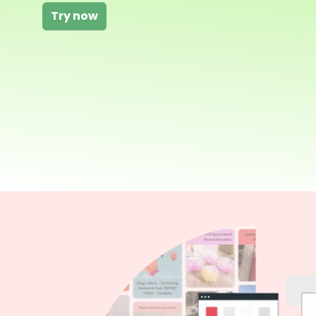
Try now