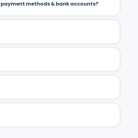
 up payment methods & bank accounts?