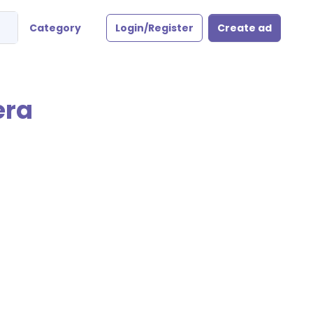
Category
Login/Register
Create ad
era