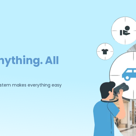
nything. All
 system makes everything easy