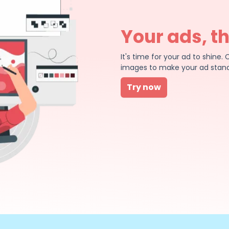
Your ads, t
It's time for your ad to shin
images to make your ad stand
Try now