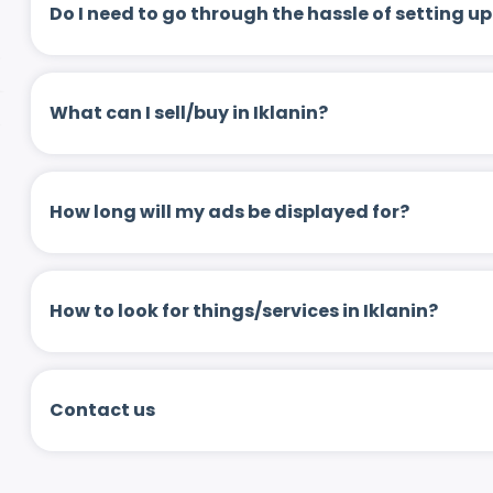
Do I need to go through the hassle of setting
What can I sell/buy in Iklanin?
How long will my ads be displayed for?
How to look for things/services in Iklanin?
Contact us