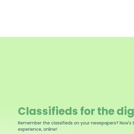
Classifieds for the dig
Remember the classifieds on your newspapers? Now's 
experience, online!