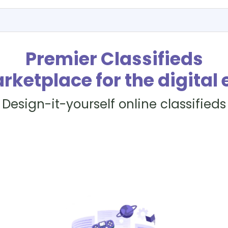
Premier Classifieds
rketplace for the digital 
Design-it-yourself online classifieds