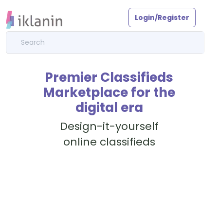
Login/Register
Premier Classifieds
Marketplace for the
digital era
Design-it-yourself
online classifieds