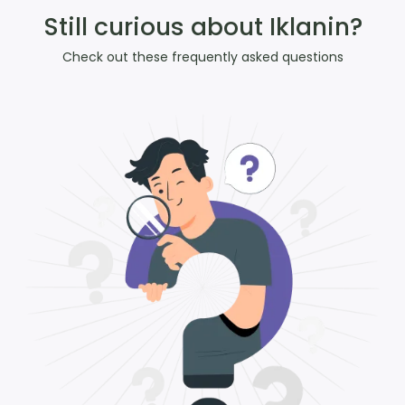
Still curious about Iklanin?
Check out these frequently asked questions