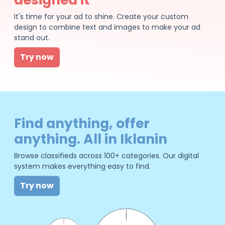
It's time for your ad to shine. Create your custom
design to combine text and images to make your ad
stand out.
Try now
Find anything, offer
anything. All in Iklanin
Browse classifieds across 100+ categories. Our digital
system makes everything easy to find.
Try now