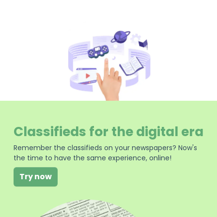
Classifieds for the digital era
Remember the classifieds on your newspapers? Now's
the time to have the same experience, online!
Try now