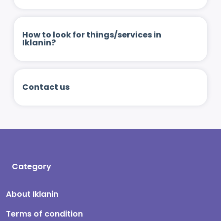
How to look for things/services in
Iklanin?
Contact us
Category
About Iklanin
Terms of condition