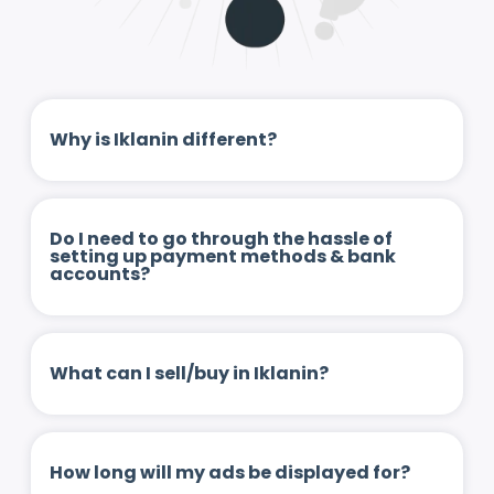
Why is Iklanin different?
Do I need to go through the hassle of
setting up payment methods & bank
accounts?
What can I sell/buy in Iklanin?
How long will my ads be displayed for?