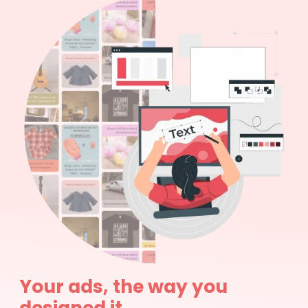
Your ads, the way you
designed it