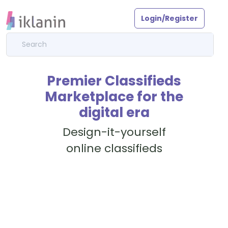
Login/Register
Premier Classifieds
Marketplace for the
digital era
Design-it-yourself
online classifieds