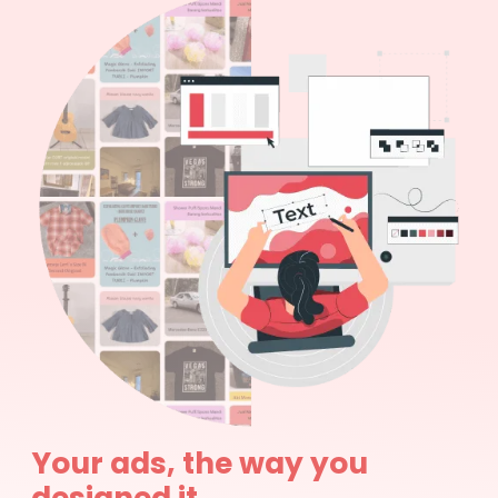
Your ads, the way you
designed it