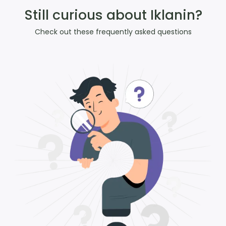
Still curious about Iklanin?
Check out these frequently asked questions