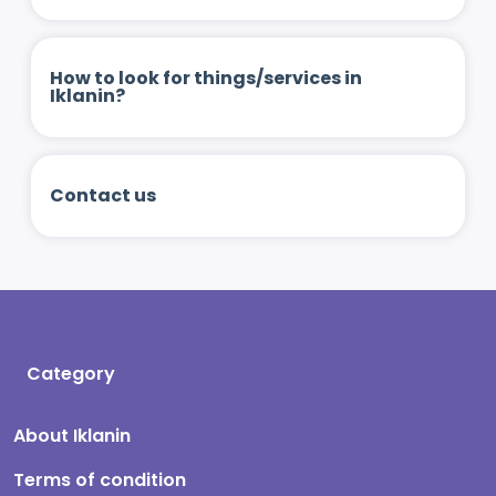
How to look for things/services in
Iklanin?
Contact us
Category
About Iklanin
Terms of condition