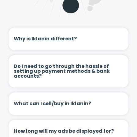
Why is Iklanin different?
Do I need to go through the hassle of
setting up payment methods & bank
accounts?
What can I sell/buy in Iklanin?
How long will my ads be displayed for?