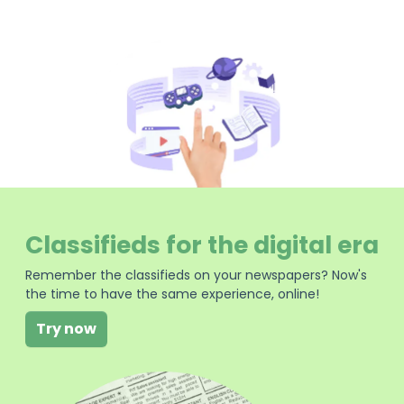
Classifieds for the digital era
Remember the classifieds on your newspapers? Now's
the time to have the same experience, online!
Try now