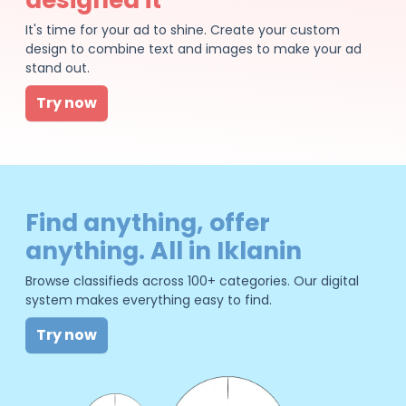
It's time for your ad to shine. Create your custom
design to combine text and images to make your ad
stand out.
Try now
Find anything, offer
anything. All in Iklanin
Browse classifieds across 100+ categories. Our digital
system makes everything easy to find.
Try now