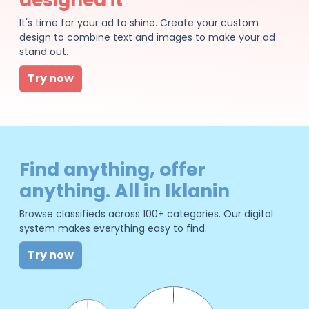
It's time for your ad to shine. Create your custom
design to combine text and images to make your ad
stand out.
Try now
Find anything, offer
anything. All in Iklanin
Browse classifieds across 100+ categories. Our digital
system makes everything easy to find.
Try now