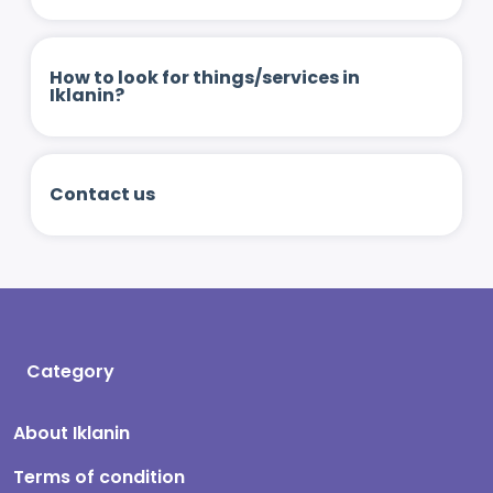
How to look for things/services in
Iklanin?
Contact us
Category
About Iklanin
Terms of condition