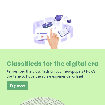
Classifieds for the digital era
Remember the classifieds on your newspapers? Now's
the time to have the same experience, online!
Try now