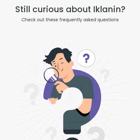
Still curious about Iklanin?
Check out these frequently asked questions