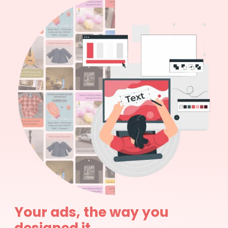
Your ads, the way you
designed it