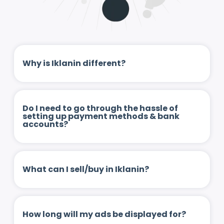
Why is Iklanin different?
Do I need to go through the hassle of
setting up payment methods & bank
accounts?
What can I sell/buy in Iklanin?
How long will my ads be displayed for?