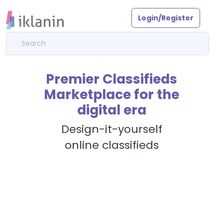
Login/Register
Premier Classifieds
Marketplace for the
digital era
Design-it-yourself
online classifieds