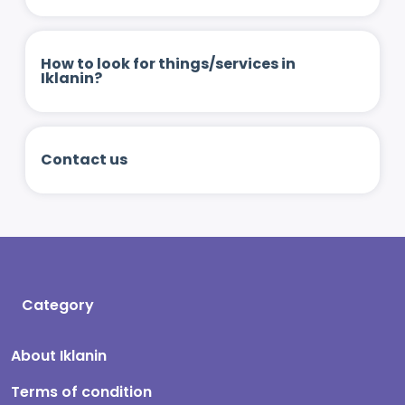
How to look for things/services in
Iklanin?
Contact us
Category
About Iklanin
Terms of condition