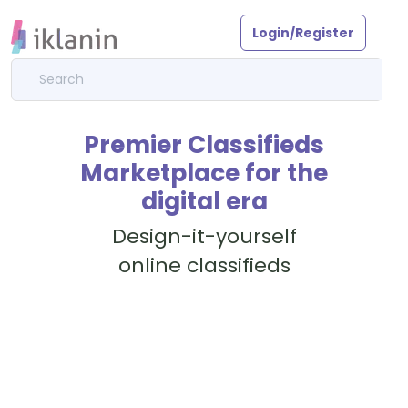
Login/Register
Premier Classifieds
Marketplace for the
digital era
Design-it-yourself
online classifieds