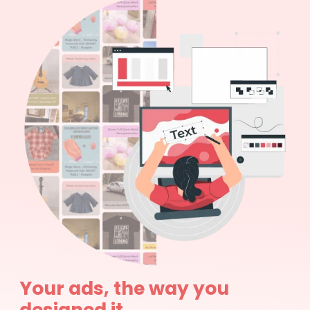
Your ads, the way you
designed it