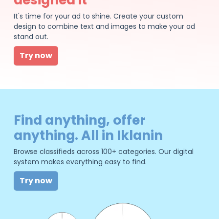
It's time for your ad to shine. Create your custom
design to combine text and images to make your ad
stand out.
Try now
Find anything, offer
anything. All in Iklanin
Browse classifieds across 100+ categories. Our digital
system makes everything easy to find.
Try now