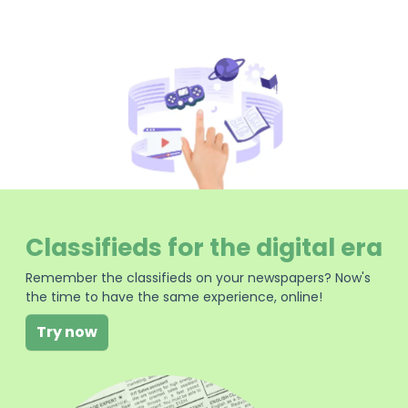
Classifieds for the digital era
Remember the classifieds on your newspapers? Now's
the time to have the same experience, online!
Try now