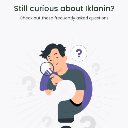
Still curious about Iklanin?
Check out these frequently asked questions