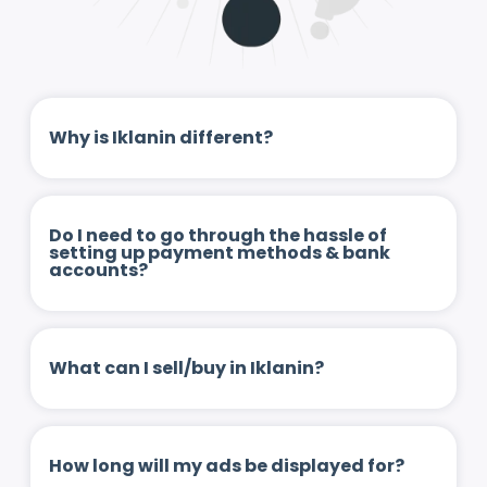
Why is Iklanin different?
Do I need to go through the hassle of
setting up payment methods & bank
accounts?
What can I sell/buy in Iklanin?
How long will my ads be displayed for?