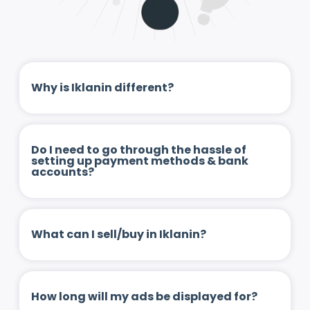
Why is Iklanin different?
Do I need to go through the hassle of
setting up payment methods & bank
accounts?
What can I sell/buy in Iklanin?
How long will my ads be displayed for?