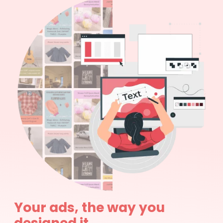
Your ads, the way you
designed it