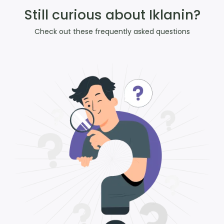
Still curious about Iklanin?
Check out these frequently asked questions