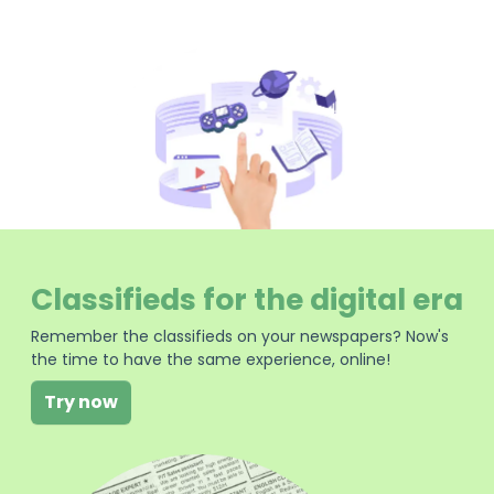
Classifieds for the digital era
Remember the classifieds on your newspapers? Now's
the time to have the same experience, online!
Try now