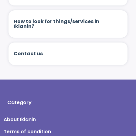
How to look for things/services in
Iklanin?
Contact us
Category
About Iklanin
Terms of condition