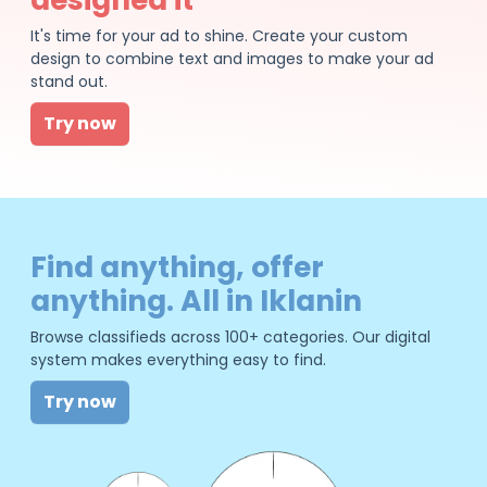
It's time for your ad to shine. Create your custom
design to combine text and images to make your ad
stand out.
Try now
Find anything, offer
anything. All in Iklanin
Browse classifieds across 100+ categories. Our digital
system makes everything easy to find.
Try now