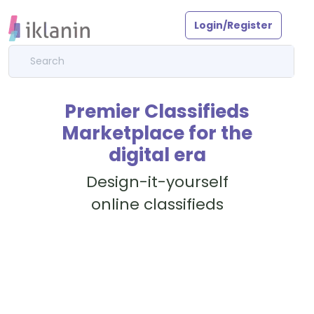
Login/Register
Premier Classifieds
Marketplace for the
digital era
Design-it-yourself
online classifieds