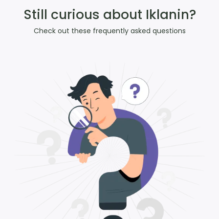
Still curious about Iklanin?
Check out these frequently asked questions