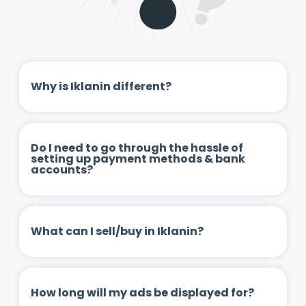
Why is Iklanin different?
Do I need to go through the hassle of
setting up payment methods & bank
accounts?
What can I sell/buy in Iklanin?
How long will my ads be displayed for?