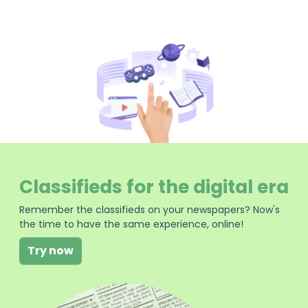
Classifieds for the digital era
Remember the classifieds on your newspapers? Now's
the time to have the same experience, online!
Try now