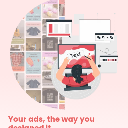
Your ads, the way you
designed it