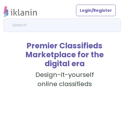
Login/Register
Premier Classifieds
Marketplace for the
digital era
Design-it-yourself
online classifieds