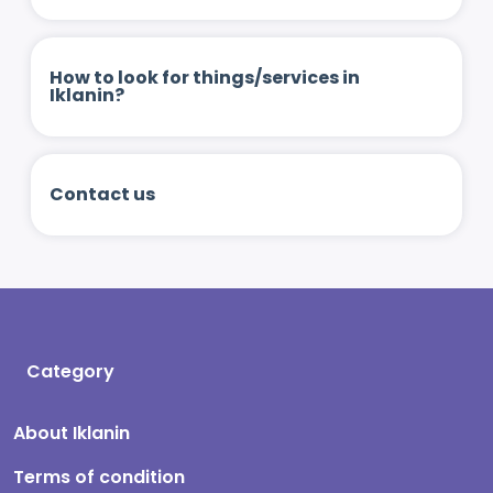
How to look for things/services in
Iklanin?
Contact us
Category
About Iklanin
Terms of condition