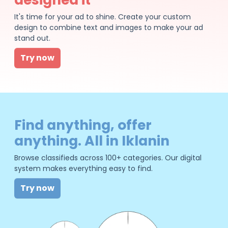
It's time for your ad to shine. Create your custom
design to combine text and images to make your ad
stand out.
Try now
Find anything, offer
anything. All in Iklanin
Browse classifieds across 100+ categories. Our digital
system makes everything easy to find.
Try now