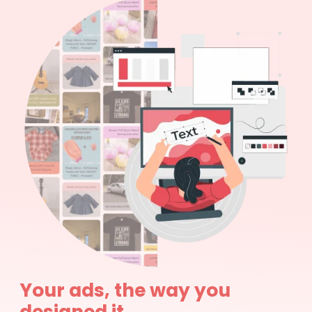
Your ads, the way you
designed it