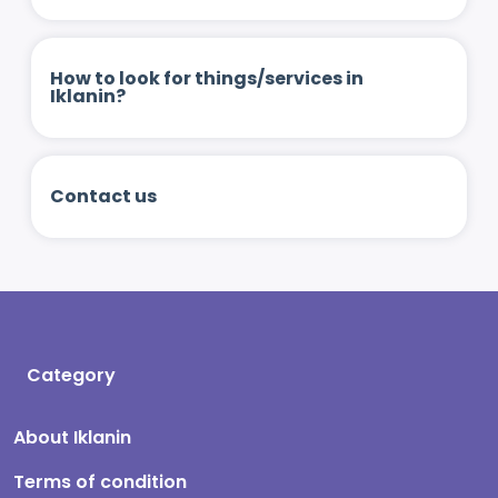
How to look for things/services in
Iklanin?
Contact us
Category
About Iklanin
Terms of condition