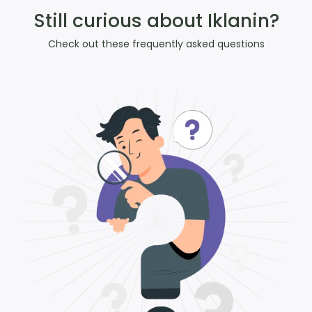
Still curious about Iklanin?
Check out these frequently asked questions