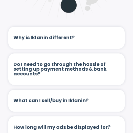
Why is Iklanin different?
Do I need to go through the hassle of
setting up payment methods & bank
accounts?
What can I sell/buy in Iklanin?
How long will my ads be displayed for?