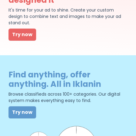
It's time for your ad to shine. Create your custom
design to combine text and images to make your ad
stand out.
Try now
Find anything, offer
anything. All in Iklanin
Browse classifieds across 100+ categories. Our digital
system makes everything easy to find.
Try now