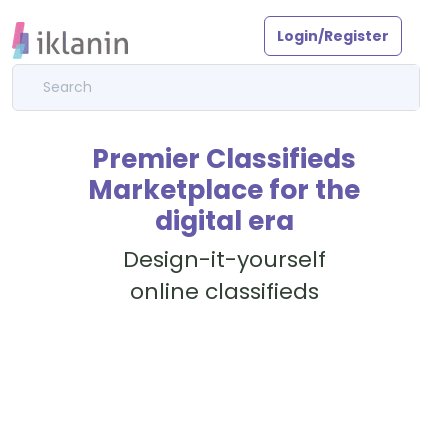
Login/Register
Premier Classifieds
Marketplace for the
digital era
Design-it-yourself
online classifieds