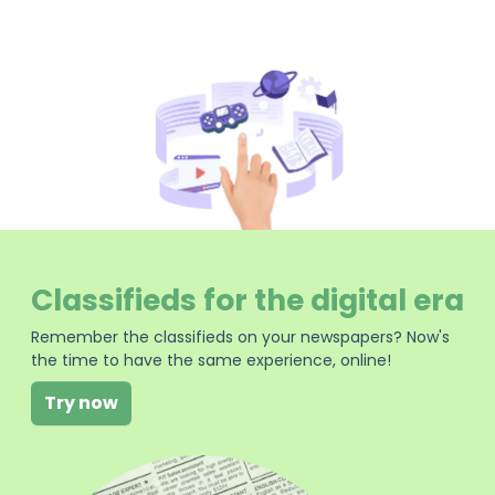
Classifieds for the digital era
Remember the classifieds on your newspapers? Now's
the time to have the same experience, online!
Try now