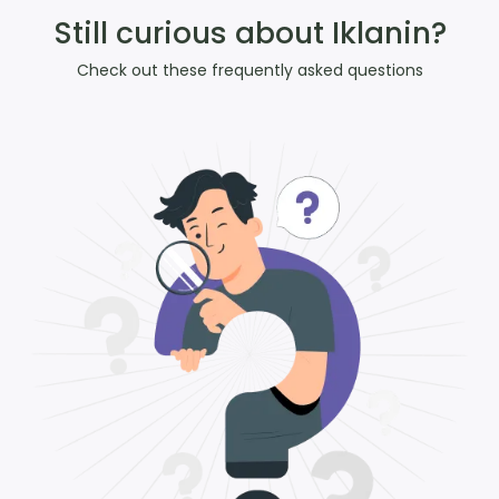
Still curious about Iklanin?
Check out these frequently asked questions