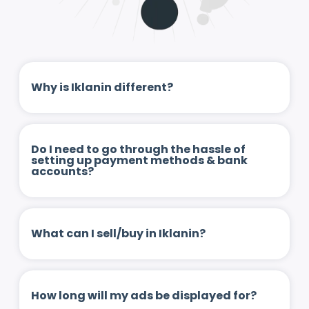
Why is Iklanin different?
Do I need to go through the hassle of
setting up payment methods & bank
accounts?
What can I sell/buy in Iklanin?
How long will my ads be displayed for?