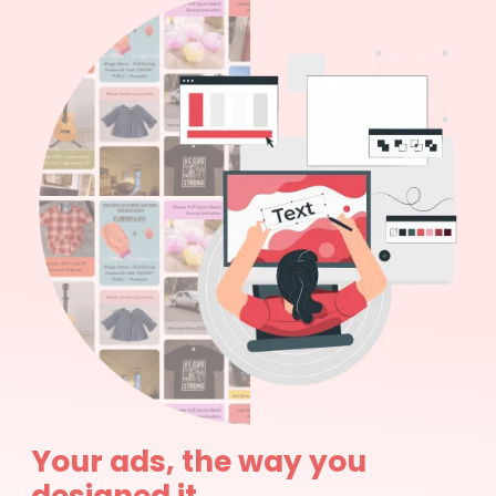
Your ads, the way you
designed it