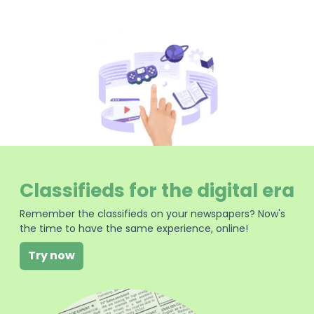
Classifieds for the digital era
Remember the classifieds on your newspapers? Now's
the time to have the same experience, online!
Try now