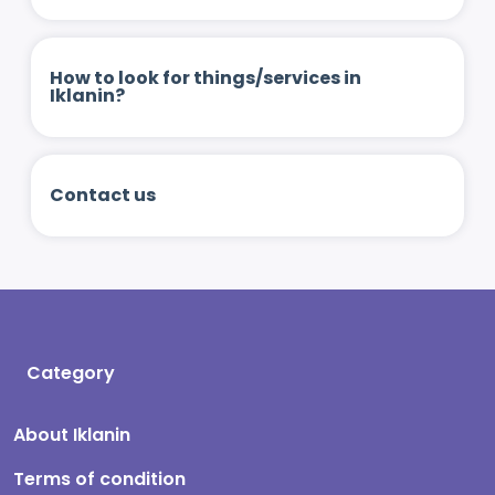
How to look for things/services in
Iklanin?
Contact us
Category
About Iklanin
Terms of condition