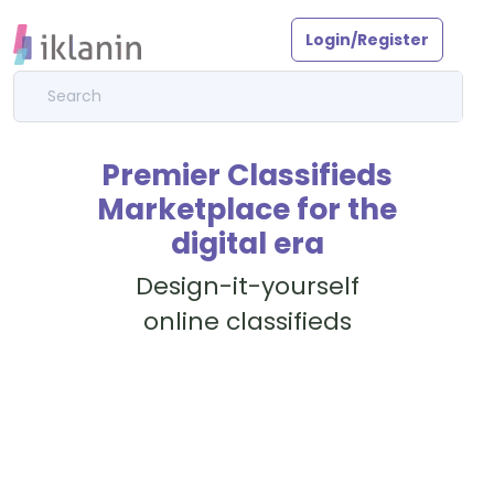
Login/Register
Premier Classifieds
Marketplace for the
digital era
Design-it-yourself
online classifieds