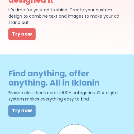
It's time for your ad to shine. Create your custom
design to combine text and images to make your ad
stand out.
Try now
Find anything, offer
anything. All in Iklanin
Browse classifieds across 100+ categories. Our digital
system makes everything easy to find.
Try now