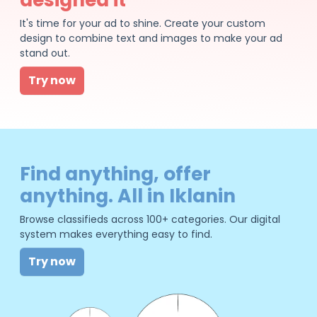
It's time for your ad to shine. Create your custom
design to combine text and images to make your ad
stand out.
Try now
Find anything, offer
anything. All in Iklanin
Browse classifieds across 100+ categories. Our digital
system makes everything easy to find.
Try now