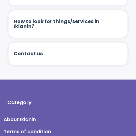
How to look for things/services in
Iklanin?
Contact us
Category
About Iklanin
Terms of condition