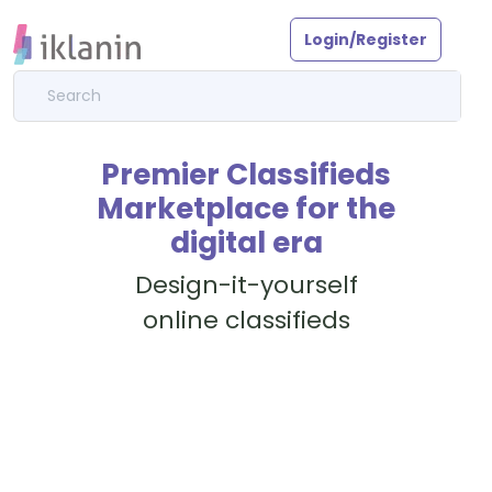
Login/Register
Premier Classifieds
Marketplace for the
digital era
Design-it-yourself
online classifieds