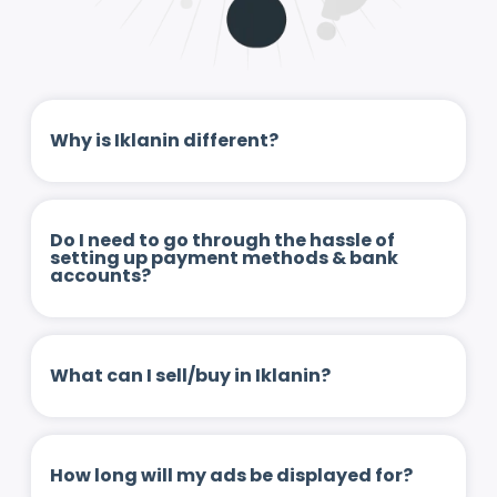
Why is Iklanin different?
Do I need to go through the hassle of
setting up payment methods & bank
accounts?
What can I sell/buy in Iklanin?
How long will my ads be displayed for?