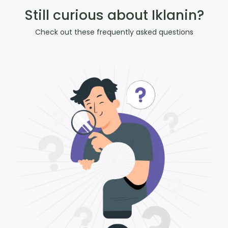
Still curious about Iklanin?
Check out these frequently asked questions