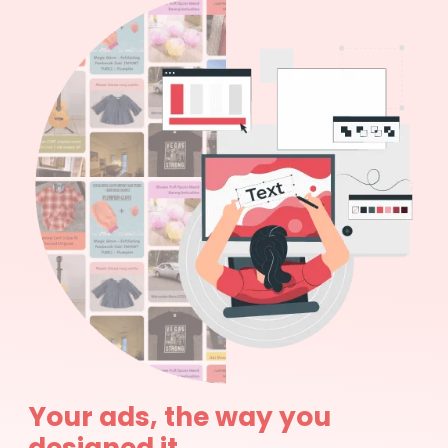
Your ads, the way you
designed it