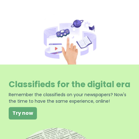
Classifieds for the digital era
Remember the classifieds on your newspapers? Now's
the time to have the same experience, online!
Try now