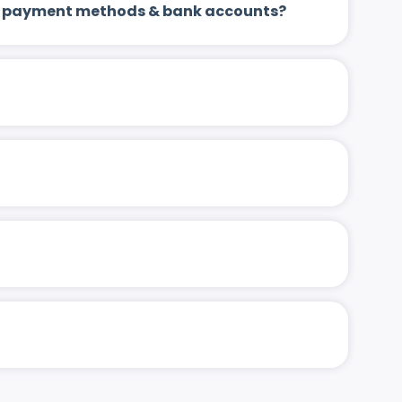
 up payment methods & bank accounts?