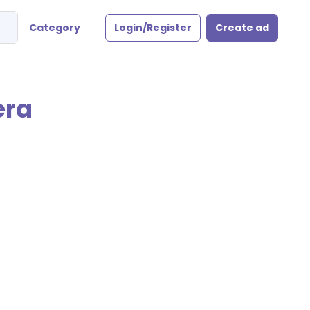
Category
Login/Register
Create ad
era