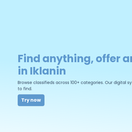
Find anything, offer a
in Iklanin
Browse classifieds across 100+ categories. Our digital
to find.
Try now