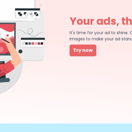
Your ads, t
It's time for your ad to shin
images to make your ad stand
Try now