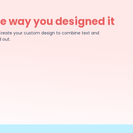
he way you designed it
e. Create your custom design to combine text and
 out.