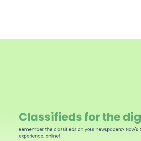
Classifieds for the dig
Remember the classifieds on your newspapers? Now's 
experience, online!