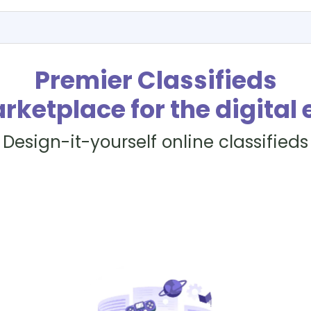
Premier Classifieds
rketplace for the digital 
Design-it-yourself online classifieds