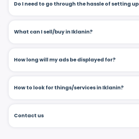
Do I need to go through the hassle of setting
What can I sell/buy in Iklanin?
How long will my ads be displayed for?
How to look for things/services in Iklanin?
Contact us