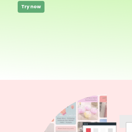
Try now