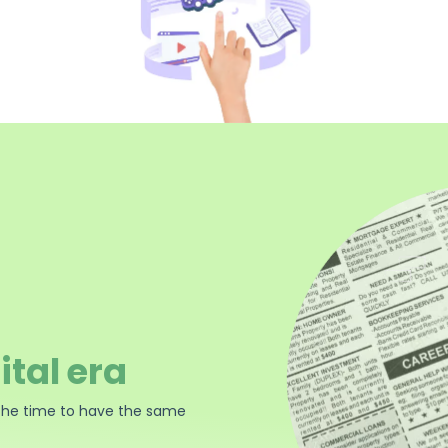
ital era
the time to have the same