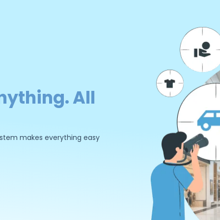
nything. All
 system makes everything easy