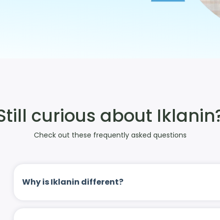
Still curious about Iklanin
Check out these frequently asked questions
Why is Iklanin different?