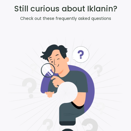
Still curious about Iklanin?
Check out these frequently asked questions