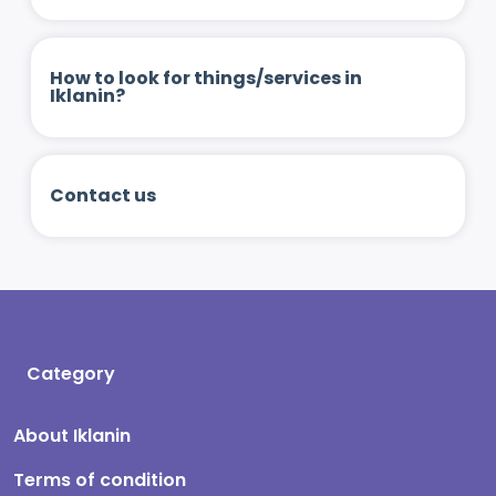
How to look for things/services in
Iklanin?
Contact us
Category
About Iklanin
Terms of condition