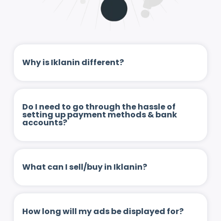
Why is Iklanin different?
Do I need to go through the hassle of
setting up payment methods & bank
accounts?
What can I sell/buy in Iklanin?
How long will my ads be displayed for?