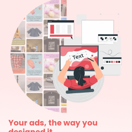
Your ads, the way you
designed it