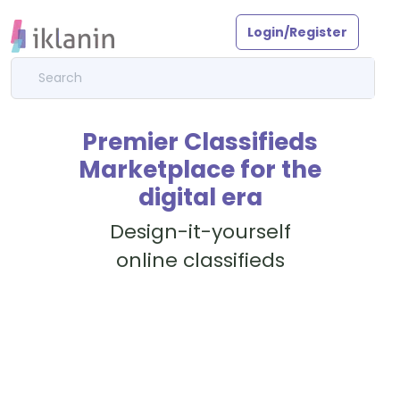
Login/Register
Premier Classifieds
Marketplace for the
digital era
Design-it-yourself
online classifieds