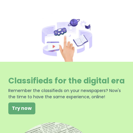
Classifieds for the digital era
Remember the classifieds on your newspapers? Now's
the time to have the same experience, online!
Try now