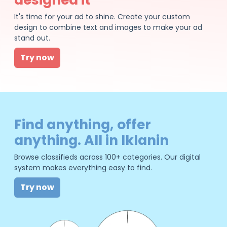
It's time for your ad to shine. Create your custom
design to combine text and images to make your ad
stand out.
Try now
Find anything, offer
anything. All in Iklanin
Browse classifieds across 100+ categories. Our digital
system makes everything easy to find.
Try now