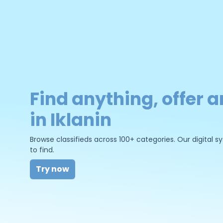
Find anything, offer a
in Iklanin
Browse classifieds across 100+ categories. Our digital
to find.
Try now