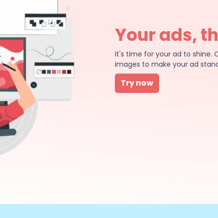
Your ads, t
It's time for your ad to shin
images to make your ad stand
Try now