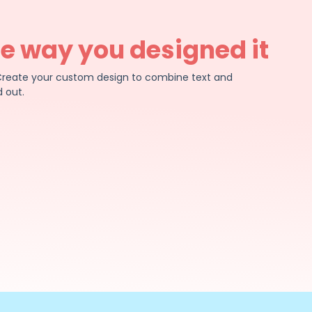
he way you designed it
e. Create your custom design to combine text and
 out.