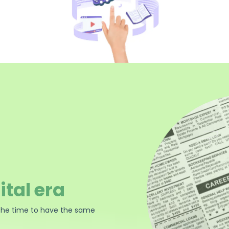
ital era
the time to have the same