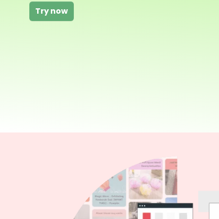
Try now