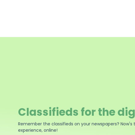
Classifieds for the dig
Remember the classifieds on your newspapers? Now's 
experience, online!