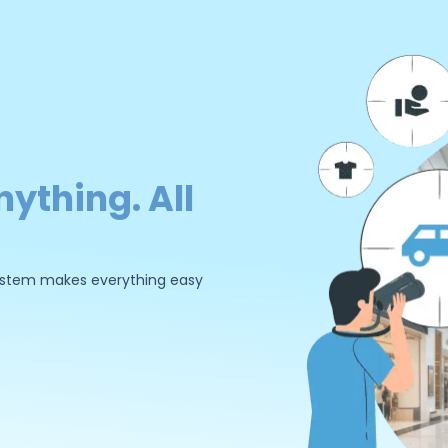
nything. All
 system makes everything easy