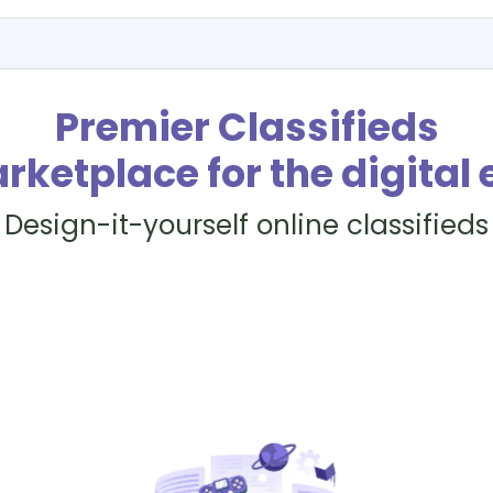
Premier Classifieds
rketplace for the digital 
Design-it-yourself online classifieds