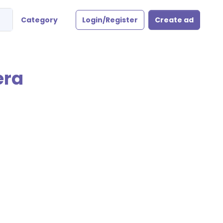
Category
Login/Register
Create ad
era