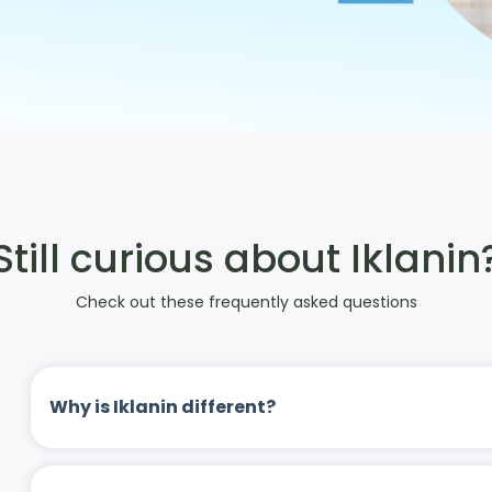
Still curious about Iklanin
Check out these frequently asked questions
Why is Iklanin different?