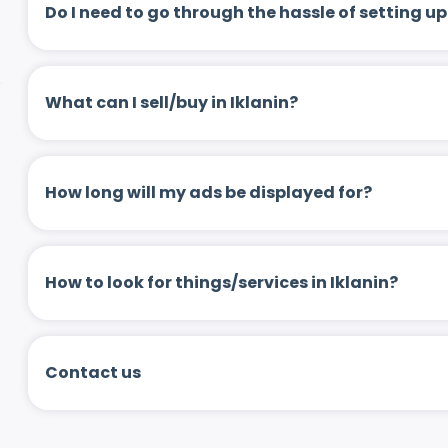
Do I need to go through the hassle of setting
What can I sell/buy in Iklanin?
How long will my ads be displayed for?
How to look for things/services in Iklanin?
Contact us