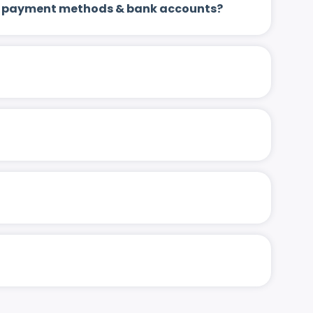
 up payment methods & bank accounts?