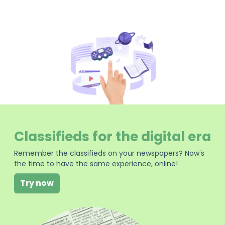
Classifieds for the digital era
Remember the classifieds on your newspapers? Now's
the time to have the same experience, online!
Try now