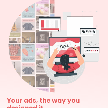
Your ads, the way you
designed it