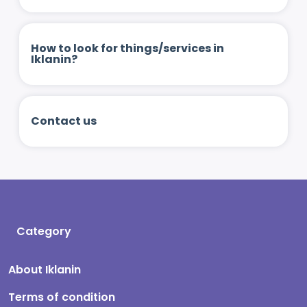
How to look for things/services in
Iklanin?
Contact us
Category
About Iklanin
Terms of condition