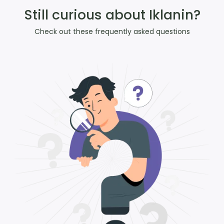
Still curious about Iklanin?
Check out these frequently asked questions