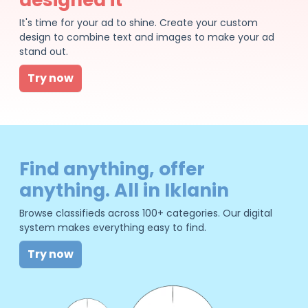
It's time for your ad to shine. Create your custom
design to combine text and images to make your ad
stand out.
Try now
Find anything, offer
anything. All in Iklanin
Browse classifieds across 100+ categories. Our digital
system makes everything easy to find.
Try now