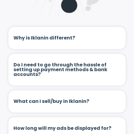
Why is Iklanin different?
Do I need to go through the hassle of
setting up payment methods & bank
accounts?
What can I sell/buy in Iklanin?
How long will my ads be displayed for?