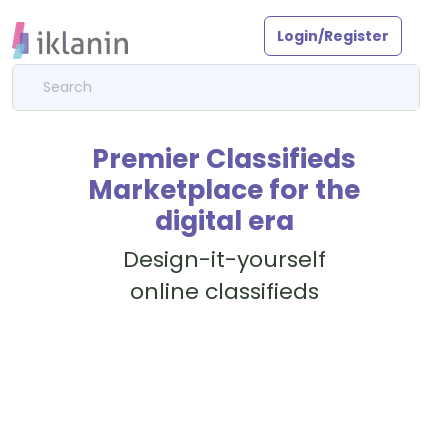
Login/Register
Premier Classifieds
Marketplace for the
digital era
Design-it-yourself
online classifieds