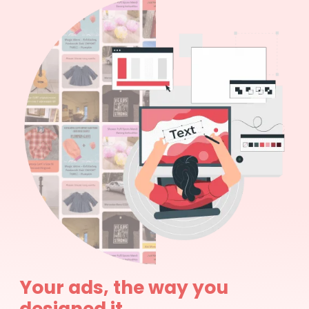
Your ads, the way you
designed it