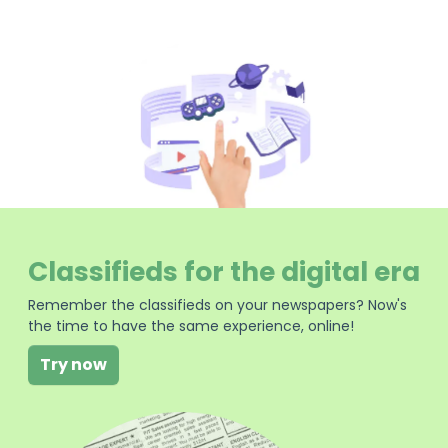
Classifieds for the digital era
Remember the classifieds on your newspapers? Now's
the time to have the same experience, online!
Try now