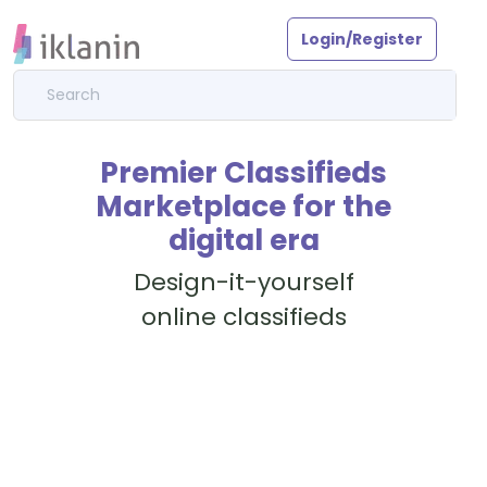
Login/Register
Premier Classifieds
Marketplace for the
digital era
Design-it-yourself
online classifieds