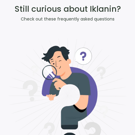
Still curious about Iklanin?
Check out these frequently asked questions