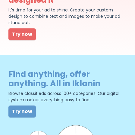
It's time for your ad to shine. Create your custom
design to combine text and images to make your ad
stand out.
Try now
Find anything, offer
anything. All in Iklanin
Browse classifieds across 100+ categories. Our digital
system makes everything easy to find.
Try now