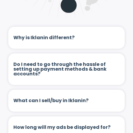
Why is Iklanin different?
Do I need to go through the hassle of
setting up payment methods & bank
accounts?
What can I sell/buy in Iklanin?
How long will my ads be displayed for?