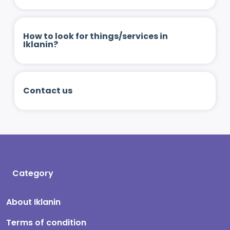
How to look for things/services in
Iklanin?
Contact us
Category
About Iklanin
Terms of condition