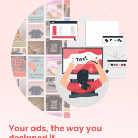
Your ads, the way you
designed it