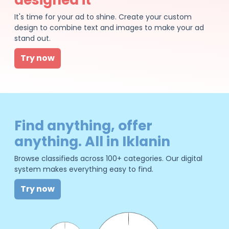
It's time for your ad to shine. Create your custom
design to combine text and images to make your ad
stand out.
Try now
Find anything, offer
anything. All in Iklanin
Browse classifieds across 100+ categories. Our digital
system makes everything easy to find.
Try now