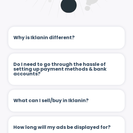
Why is Iklanin different?
Do I need to go through the hassle of
setting up payment methods & bank
accounts?
What can I sell/buy in Iklanin?
How long will my ads be displayed for?