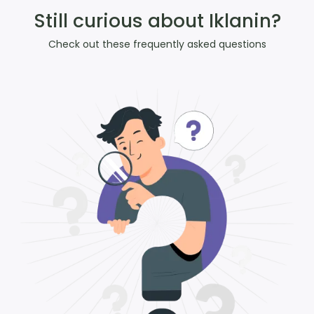
Still curious about Iklanin?
Check out these frequently asked questions