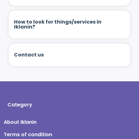
How to look for things/services in
Iklanin?
Contact us
Category
About Iklanin
Terms of condition