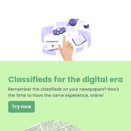
Classifieds for the digital era
Remember the classifieds on your newspapers? Now's
the time to have the same experience, online!
Try now