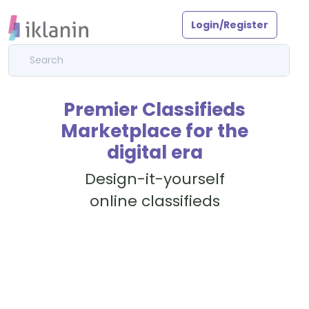
Login/Register
Premier Classifieds
Marketplace for the
digital era
Design-it-yourself
online classifieds