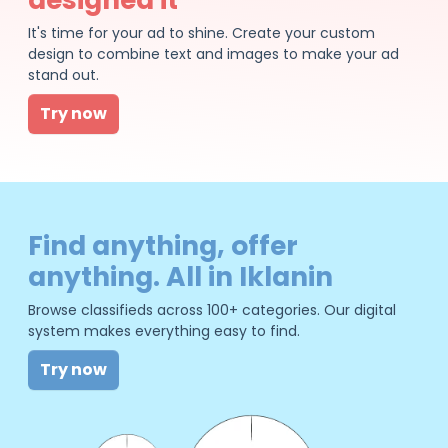
It's time for your ad to shine. Create your custom
design to combine text and images to make your ad
stand out.
Try now
Find anything, offer
anything. All in Iklanin
Browse classifieds across 100+ categories. Our digital
system makes everything easy to find.
Try now