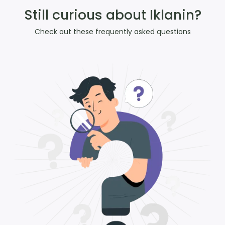
Still curious about Iklanin?
Check out these frequently asked questions