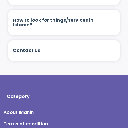
How to look for things/services in
Iklanin?
Contact us
Category
About Iklanin
Terms of condition