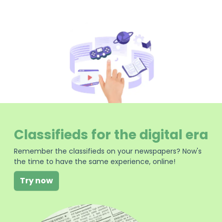
Classifieds for the digital era
Remember the classifieds on your newspapers? Now's
the time to have the same experience, online!
Try now