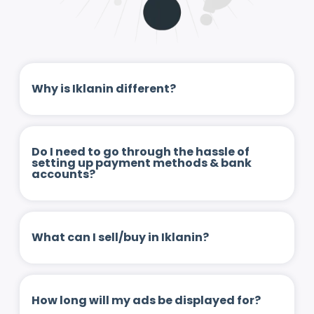
Why is Iklanin different?
Do I need to go through the hassle of
setting up payment methods & bank
accounts?
What can I sell/buy in Iklanin?
How long will my ads be displayed for?