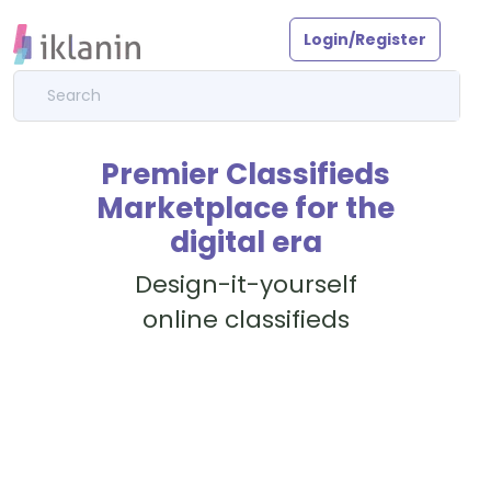
Login/Register
Premier Classifieds
Marketplace for the
digital era
Design-it-yourself
online classifieds