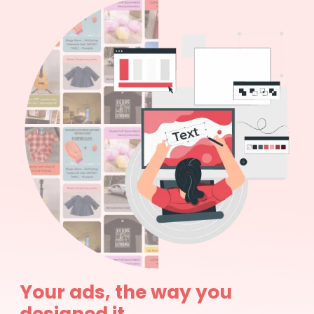
Your ads, the way you
designed it