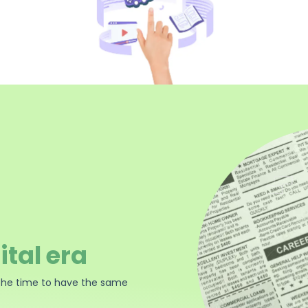
ital era
the time to have the same