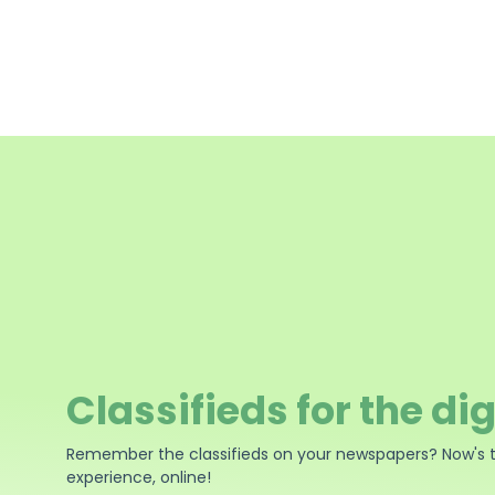
Classifieds for the dig
Remember the classifieds on your newspapers? Now's 
experience, online!