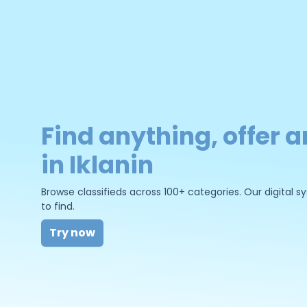
Find anything, offer a
in Iklanin
Browse classifieds across 100+ categories. Our digital
to find.
Try now