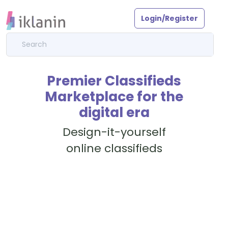
Login/Register
Premier Classifieds
Marketplace for the
digital era
Design-it-yourself
online classifieds