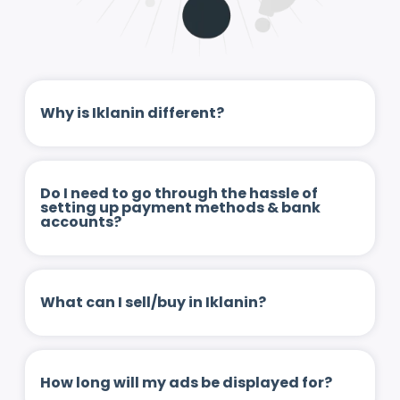
Why is Iklanin different?
Do I need to go through the hassle of
setting up payment methods & bank
accounts?
What can I sell/buy in Iklanin?
How long will my ads be displayed for?