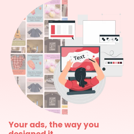
Your ads, the way you
designed it