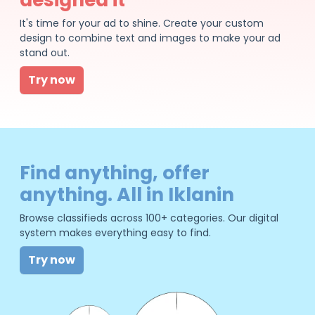
It's time for your ad to shine. Create your custom
design to combine text and images to make your ad
stand out.
Try now
Find anything, offer
anything. All in Iklanin
Browse classifieds across 100+ categories. Our digital
system makes everything easy to find.
Try now