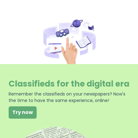
Classifieds for the digital era
Remember the classifieds on your newspapers? Now's
the time to have the same experience, online!
Try now