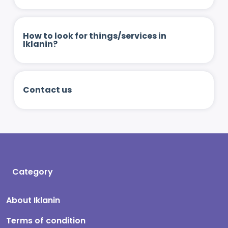
How to look for things/services in
Iklanin?
Contact us
Category
About Iklanin
Terms of condition