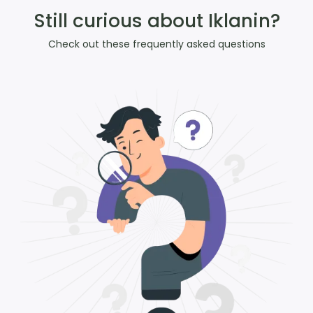
Still curious about Iklanin?
Check out these frequently asked questions