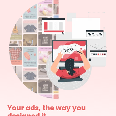
Your ads, the way you
designed it