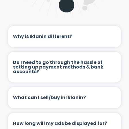
Why is Iklanin different?
Do I need to go through the hassle of
setting up payment methods & bank
accounts?
What can I sell/buy in Iklanin?
How long will my ads be displayed for?