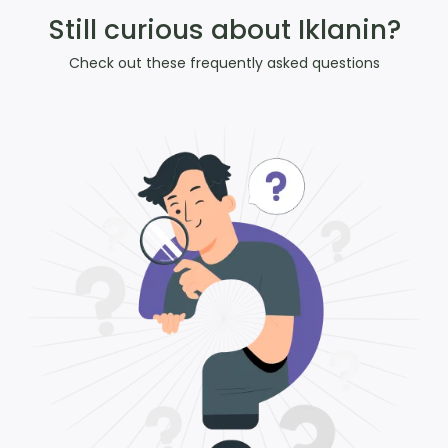
Still curious about Iklanin?
Check out these frequently asked questions