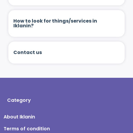
How to look for things/services in
Iklanin?
Contact us
Category
About Iklanin
Terms of condition