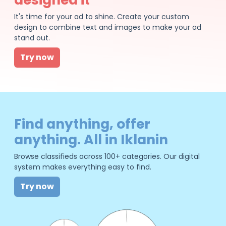
It's time for your ad to shine. Create your custom
design to combine text and images to make your ad
stand out.
Try now
Find anything, offer
anything. All in Iklanin
Browse classifieds across 100+ categories. Our digital
system makes everything easy to find.
Try now