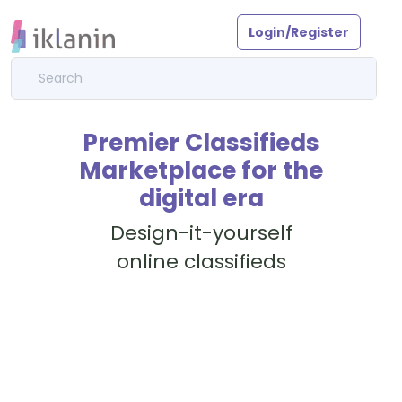
Login/Register
Premier Classifieds
Marketplace for the
digital era
Design-it-yourself
online classifieds