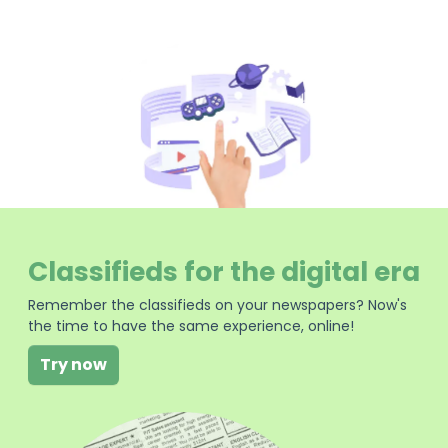
Classifieds for the digital era
Remember the classifieds on your newspapers? Now's
the time to have the same experience, online!
Try now