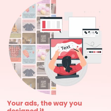
Your ads, the way you
designed it