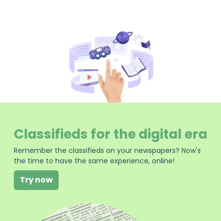
Classifieds for the digital era
Remember the classifieds on your newspapers? Now's
the time to have the same experience, online!
Try now