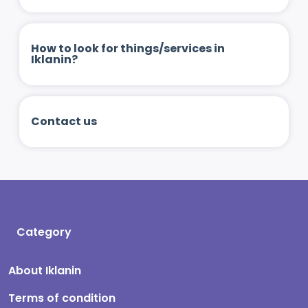
How to look for things/services in
Iklanin?
Contact us
Category
About Iklanin
Terms of condition