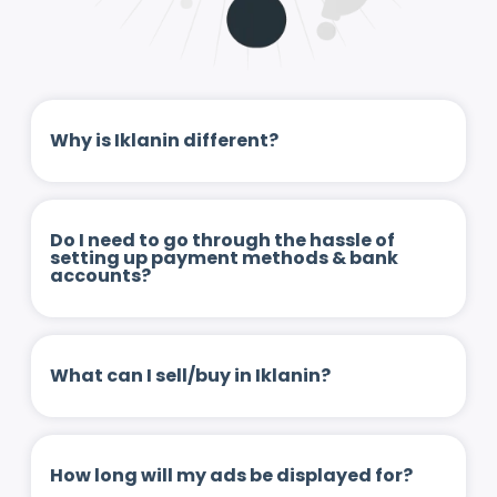
Why is Iklanin different?
Do I need to go through the hassle of
setting up payment methods & bank
accounts?
What can I sell/buy in Iklanin?
How long will my ads be displayed for?