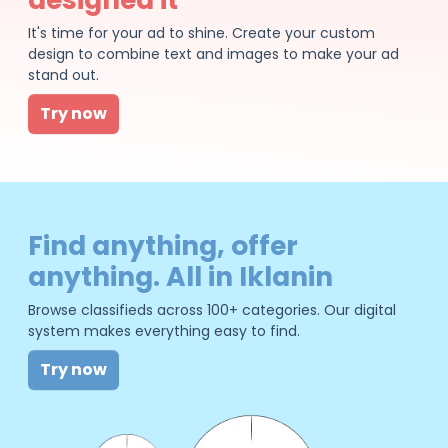
It's time for your ad to shine. Create your custom
design to combine text and images to make your ad
stand out.
Try now
Find anything, offer
anything. All in Iklanin
Browse classifieds across 100+ categories. Our digital
system makes everything easy to find.
Try now