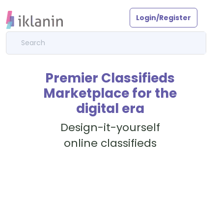
Login/Register
Premier Classifieds
Marketplace for the
digital era
Design-it-yourself
online classifieds