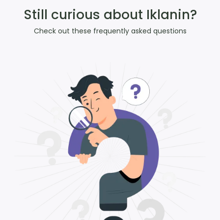
Still curious about Iklanin?
Check out these frequently asked questions