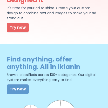
It's time for your ad to shine. Create your custom
design to combine text and images to make your ad
stand out.
Try now
Find anything, offer
anything. All in Iklanin
Browse classifieds across 100+ categories. Our digital
system makes everything easy to find.
Try now