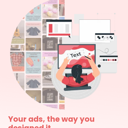
Your ads, the way you
designed it