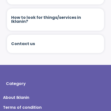
How to look for things/services in
Iklanin?
Contact us
Category
About Iklanin
Terms of condition