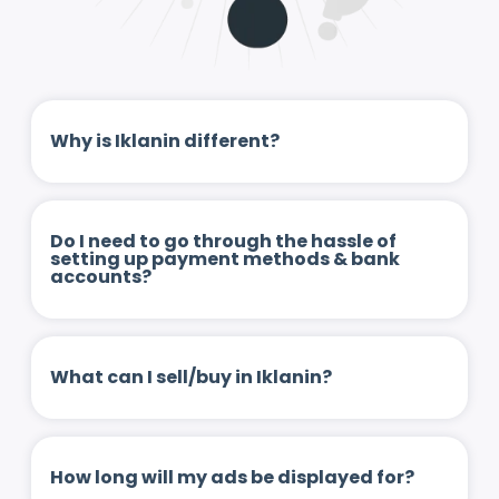
Why is Iklanin different?
Do I need to go through the hassle of
setting up payment methods & bank
accounts?
What can I sell/buy in Iklanin?
How long will my ads be displayed for?