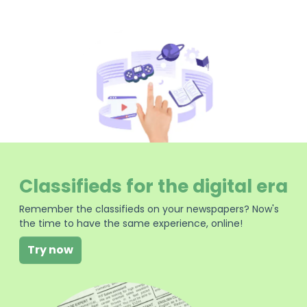
Classifieds for the digital era
Remember the classifieds on your newspapers? Now's
the time to have the same experience, online!
Try now