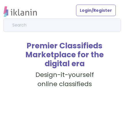
Login/Register
Premier Classifieds
Marketplace for the
digital era
Design-it-yourself
online classifieds