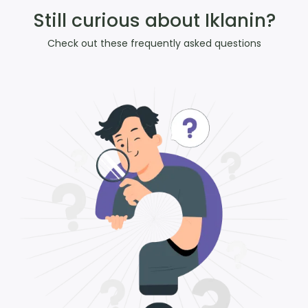
Still curious about Iklanin?
Check out these frequently asked questions