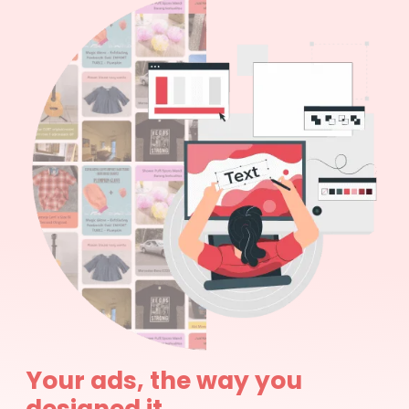
Your ads, the way you
designed it