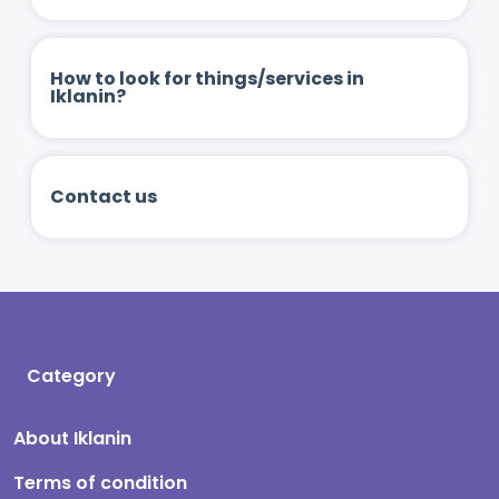
How to look for things/services in
Iklanin?
Contact us
Category
About Iklanin
Terms of condition