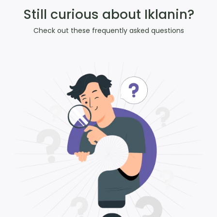
Still curious about Iklanin?
Check out these frequently asked questions