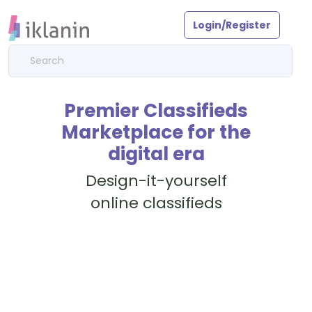
Login/Register
Premier Classifieds
Marketplace for the
digital era
Design-it-yourself
online classifieds