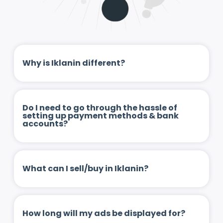
Why is Iklanin different?
Do I need to go through the hassle of
setting up payment methods & bank
accounts?
What can I sell/buy in Iklanin?
How long will my ads be displayed for?