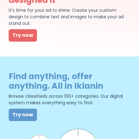
It's time for your ad to shine. Create your custom
design to combine text and images to make your ad
stand out.
Try now
Find anything, offer
anything. All in Iklanin
Browse classifieds across 100+ categories. Our digital
system makes everything easy to find.
Try now