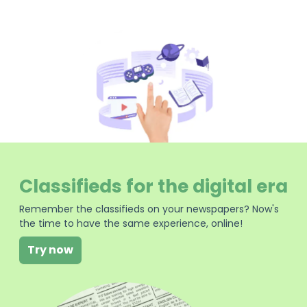
Classifieds for the digital era
Remember the classifieds on your newspapers? Now's
the time to have the same experience, online!
Try now