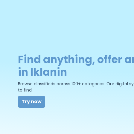
Find anything, offer a
in Iklanin
Browse classifieds across 100+ categories. Our digital
to find.
Try now