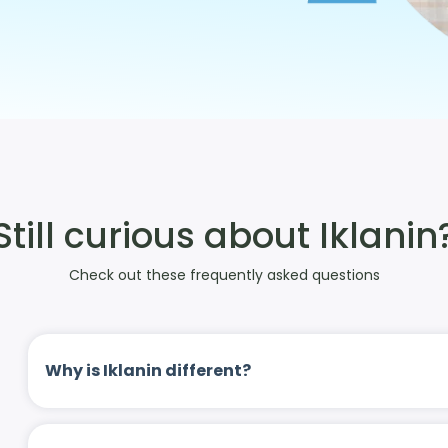
Still curious about Iklanin
Check out these frequently asked questions
Why is Iklanin different?