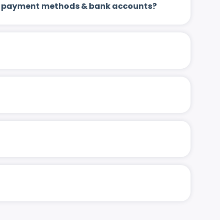
 up payment methods & bank accounts?