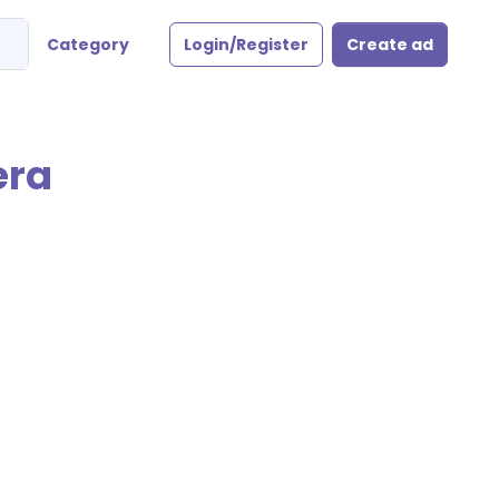
Category
Login/Register
Create ad
era