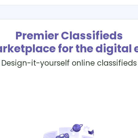
Premier Classifieds
rketplace for the digital 
Design-it-yourself online classifieds