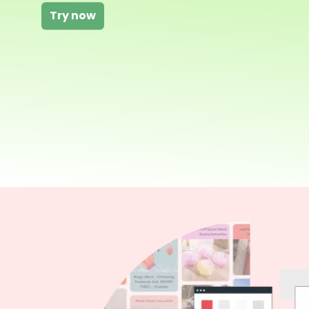
Try now