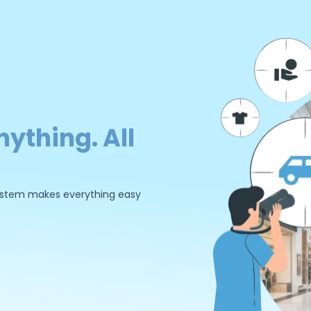
nything. All
 system makes everything easy