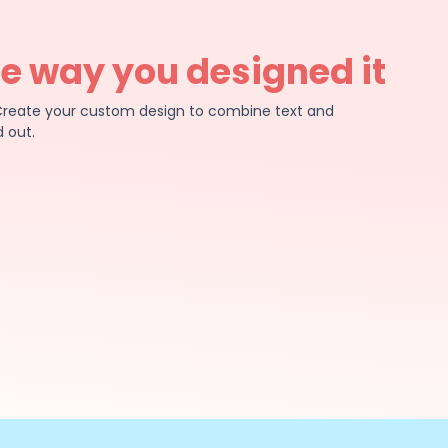
he way you designed it
e. Create your custom design to combine text and
 out.