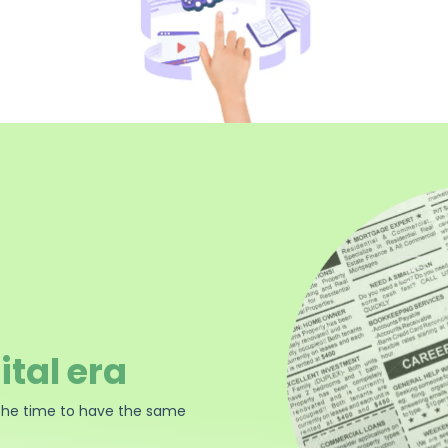
ital era
the time to have the same