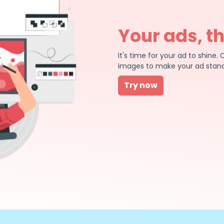
Your ads, t
It's time for your ad to shin
images to make your ad stand
Try now