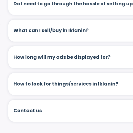
Do I need to go through the hassle of setting
What can I sell/buy in Iklanin?
How long will my ads be displayed for?
How to look for things/services in Iklanin?
Contact us