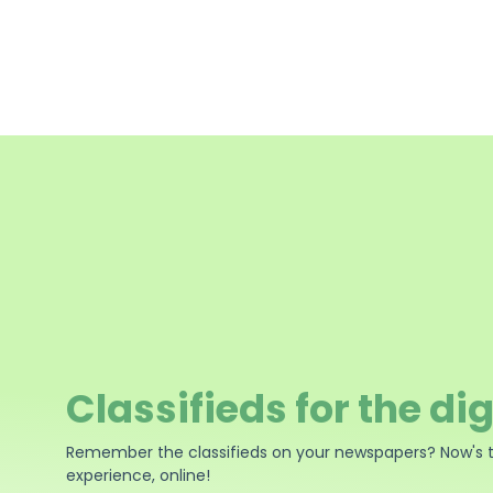
Classifieds for the dig
Remember the classifieds on your newspapers? Now's 
experience, online!