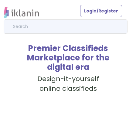
Login/Register
Premier Classifieds
Marketplace for the
digital era
Design-it-yourself
online classifieds