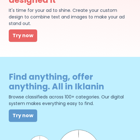
It's time for your ad to shine. Create your custom
design to combine text and images to make your ad
stand out.
Try now
Find anything, offer
anything. All in Iklanin
Browse classifieds across 100+ categories. Our digital
system makes everything easy to find.
Try now