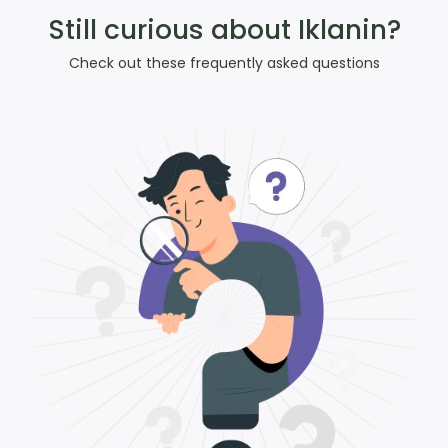
Still curious about Iklanin?
Check out these frequently asked questions