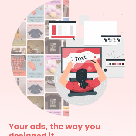
Your ads, the way you
designed it