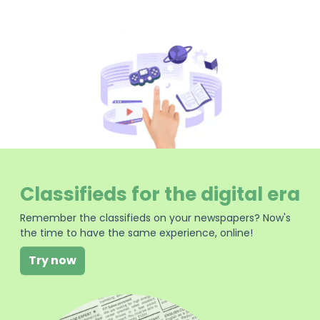
Classifieds for the digital era
Remember the classifieds on your newspapers? Now's
the time to have the same experience, online!
Try now