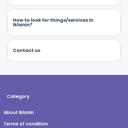
How to look for things/services in
Iklanin?
Contact us
Category
About Iklanin
Terms of condition