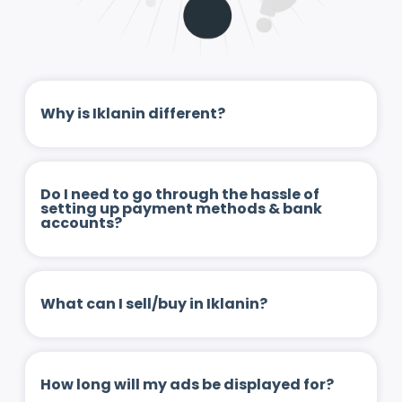
Why is Iklanin different?
Do I need to go through the hassle of
setting up payment methods & bank
accounts?
What can I sell/buy in Iklanin?
How long will my ads be displayed for?