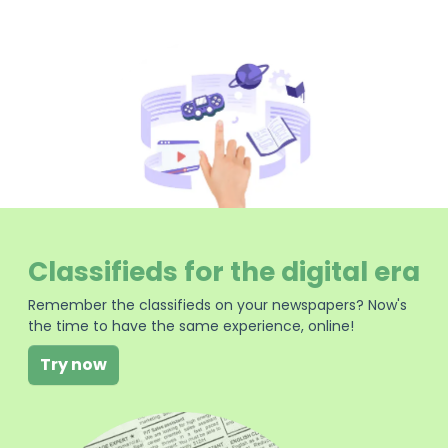
Classifieds for the digital era
Remember the classifieds on your newspapers? Now's
the time to have the same experience, online!
Try now