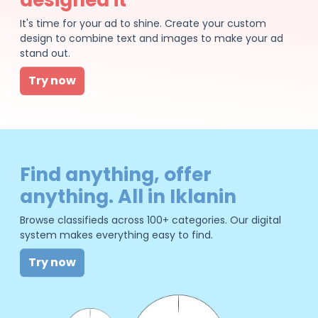
It's time for your ad to shine. Create your custom
design to combine text and images to make your ad
stand out.
Try now
Find anything, offer
anything. All in Iklanin
Browse classifieds across 100+ categories. Our digital
system makes everything easy to find.
Try now