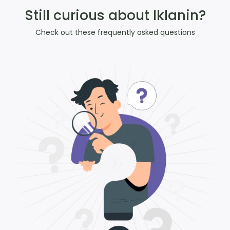
Still curious about Iklanin?
Check out these frequently asked questions