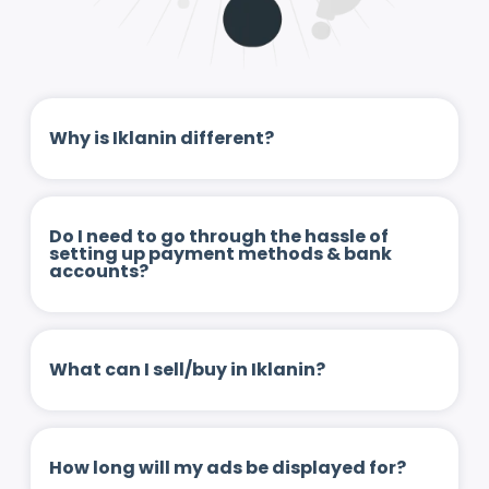
Why is Iklanin different?
Do I need to go through the hassle of
setting up payment methods & bank
accounts?
What can I sell/buy in Iklanin?
How long will my ads be displayed for?