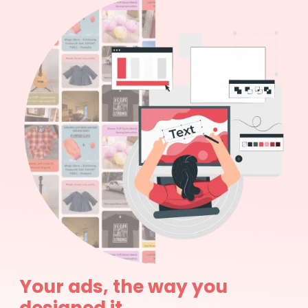
Your ads, the way you
designed it