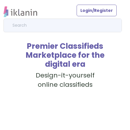
Login/Register
Premier Classifieds
Marketplace for the
digital era
Design-it-yourself
online classifieds