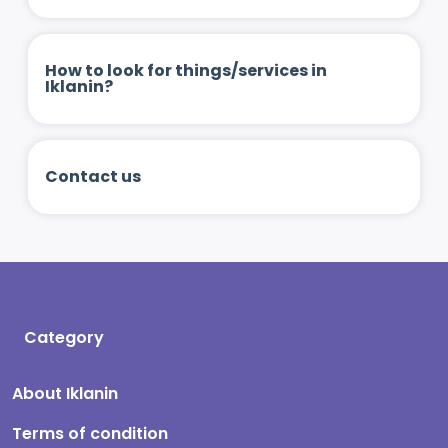
How to look for things/services in
Iklanin?
Contact us
Category
About Iklanin
Terms of condition