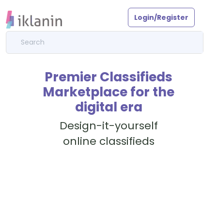
Login/Register
Premier Classifieds
Marketplace for the
digital era
Design-it-yourself
online classifieds