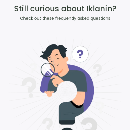
Still curious about Iklanin?
Check out these frequently asked questions