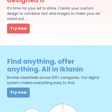
It's time for your ad to shine. Create your custom
design to combine text and images to make your ad
stand out.
Try now
Find anything, offer
anything. All in Iklanin
Browse classifieds across 100+ categories. Our digital
system makes everything easy to find.
Try now