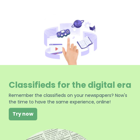
Classifieds for the digital era
Remember the classifieds on your newspapers? Now's
the time to have the same experience, online!
Try now