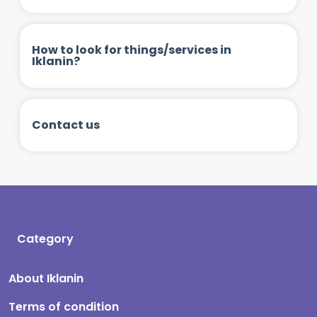
How to look for things/services in
Iklanin?
Contact us
Category
About Iklanin
Terms of condition