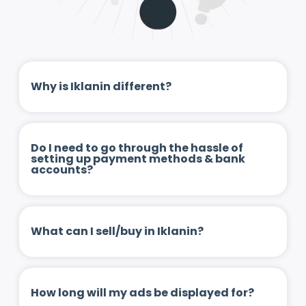
Why is Iklanin different?
Do I need to go through the hassle of
setting up payment methods & bank
accounts?
What can I sell/buy in Iklanin?
How long will my ads be displayed for?