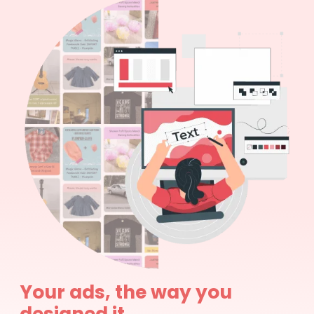
Your ads, the way you
designed it