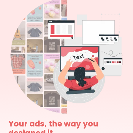
Your ads, the way you
designed it