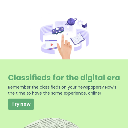
Classifieds for the digital era
Remember the classifieds on your newspapers? Now's
the time to have the same experience, online!
Try now