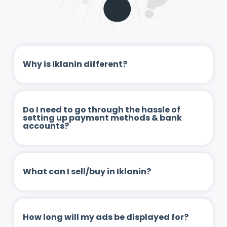
Why is Iklanin different?
Do I need to go through the hassle of
setting up payment methods & bank
accounts?
What can I sell/buy in Iklanin?
How long will my ads be displayed for?