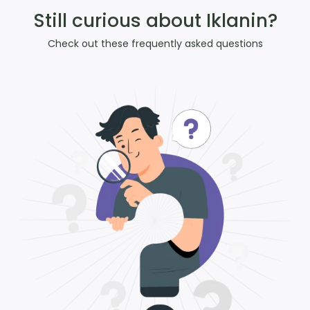
Still curious about Iklanin?
Check out these frequently asked questions