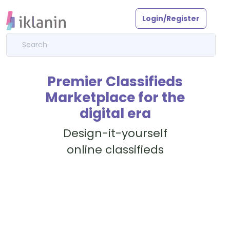
Login/Register
Premier Classifieds
Marketplace for the
digital era
Design-it-yourself
online classifieds