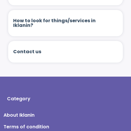
How to look for things/services in
Iklanin?
Contact us
Category
About Iklanin
Terms of condition