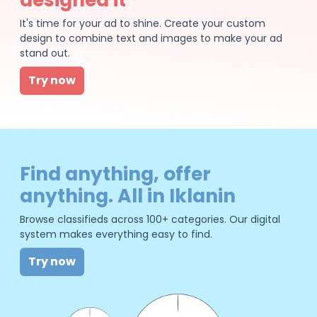
It's time for your ad to shine. Create your custom
design to combine text and images to make your ad
stand out.
Try now
Find anything, offer
anything. All in Iklanin
Browse classifieds across 100+ categories. Our digital
system makes everything easy to find.
Try now